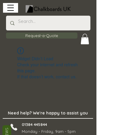
Request-a-Quote
Widget Didn’t Load
Check your internet and refresh
this page.
If that doesn’t work, contact us.
Need help? We're happy to assist you
01384 445844
Monday - Friday, 9am - 5pm