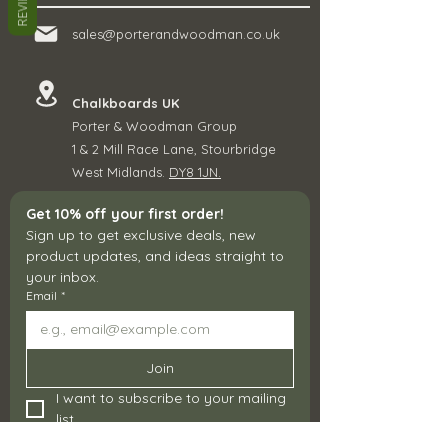
REVIEWS
sales@porterandwoodman.co.uk
Chalkboards UK
Porter & Woodman Group
1 & 2 Mill Race Lane, Stourbridge
West Midlands.
DY8 1JN.
Get 10% off your first order!
Sign up to get exclusive deals, new 
product updates, and ideas straight to 
your inbox.
Email
*
Join
I want to subscribe to your mailing 
list.