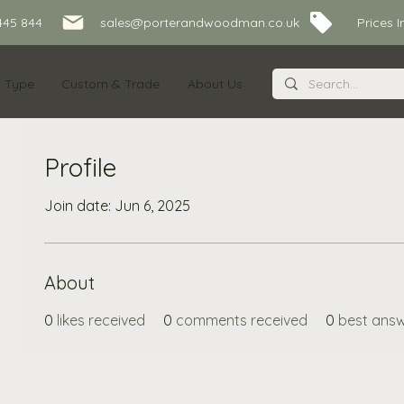
445 844
sales@porterandwoodman.co.uk Prices Inc
s Type
Custom & Trade
About Us
Profile
Join date: Jun 6, 2025
About
0
likes received
0
comments received
0
best ans