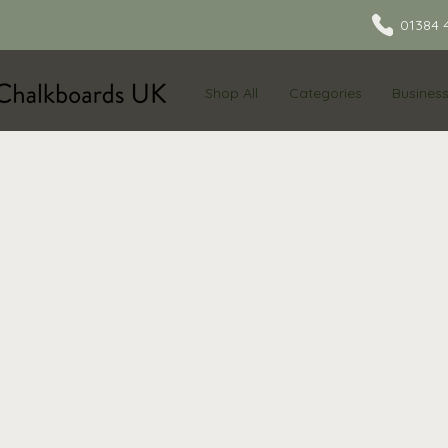
01384 
Shop All
Categories
Busines