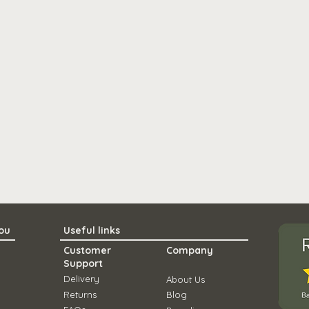
you
Useful links
Customer
Company
Support
Delivery
About Us
Ret
urns
Blo
g