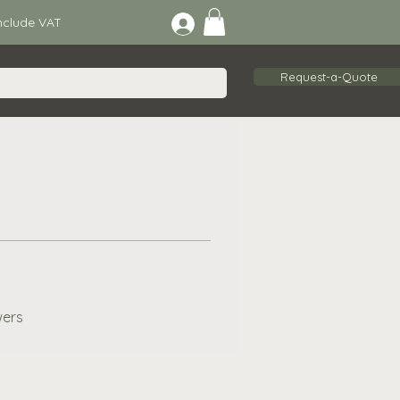
lude VAT
Request-a-Quote
wers