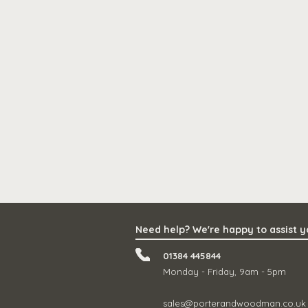
Need help? We're happy to assist 
01384 445844
Monday - Friday, 9am - 5pm
sales@porterandwoodman.co.uk