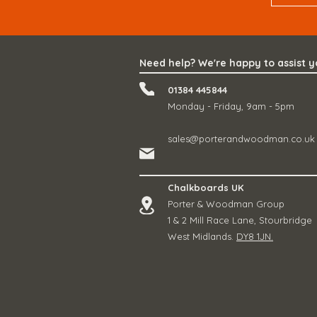
Need help? We're happy to assist 
01384 445844
Monday - Friday, 9am - 5pm
sales@porterandwoodman.co.uk
Chalkboards UK
Porter & Woodman Group
1 & 2 Mill Race Lane, Stourbridge
West Midlands.
DY8 1JN.