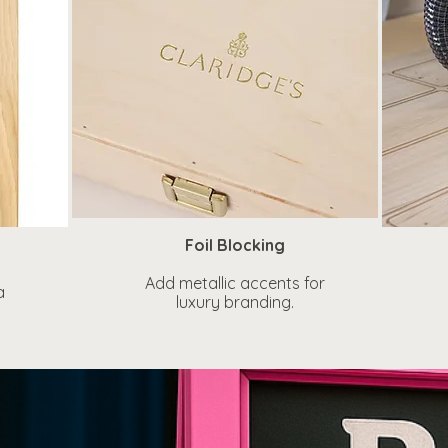
Foil Blocking
Add metallic accents for
a
luxury branding.