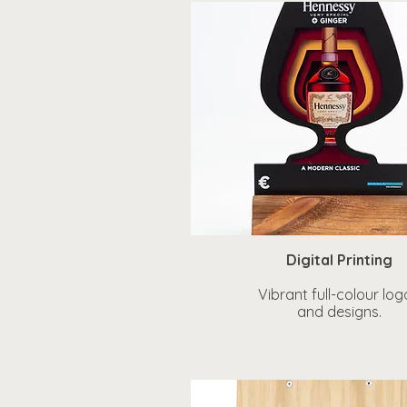
Digital Printing
Vibrant full-colour log
and designs.