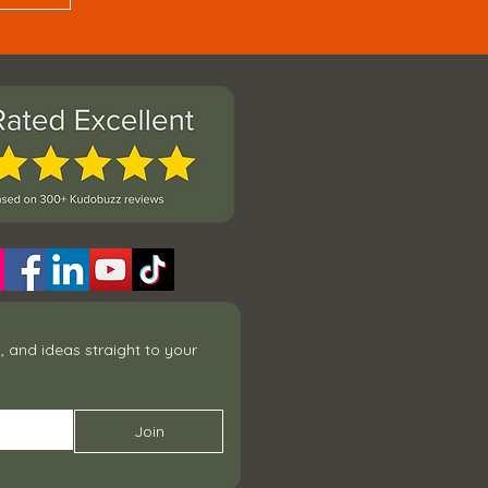
 and ideas straight to your 
Join