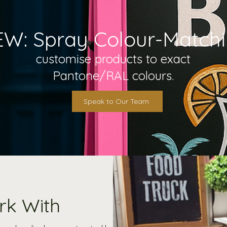
W: Spray Colour-Matchin
customise products to exact
Pantone/RAL colours.
Speak to Our Team
rk With