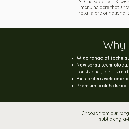
At Chalkboards UK, we 
menu holders that show
retail store or nationa
Why 
Wide range of techniq
New spray technology:
consistency across multi
Bulk orders welcome:
i
Premium look & durabili
Choose from our range
subtle engravi