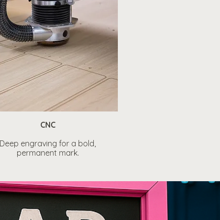
CNC
Deep engraving for a bold,
permanent mark.