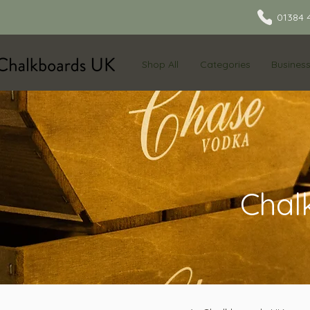
01384 
Shop All
Categories
Busines
Chal