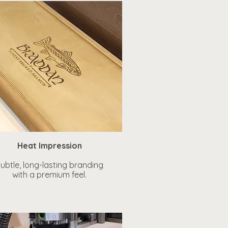
Heat Impression
ubtle, long-lasting branding
with a premium feel.