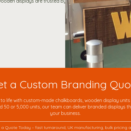
oden displays are trusted by:
et a Custom Branding Quo
to life with custom-made chalkboards, wooden display units a
50 or 5,000 units, our team can deliver branded displays tha
your business.