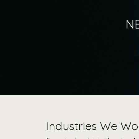
NE
Industries We Wo