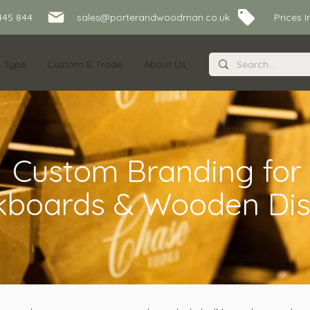
445 844
sales@porterandwoodman.co.uk Prices Inc
s Type
Custom & Trade
About Us
Custom Branding for
kboards & Wooden Dis