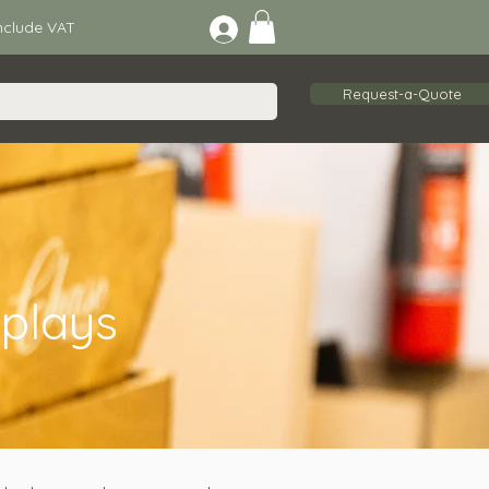
lude VAT
Request-a-Quote
plays