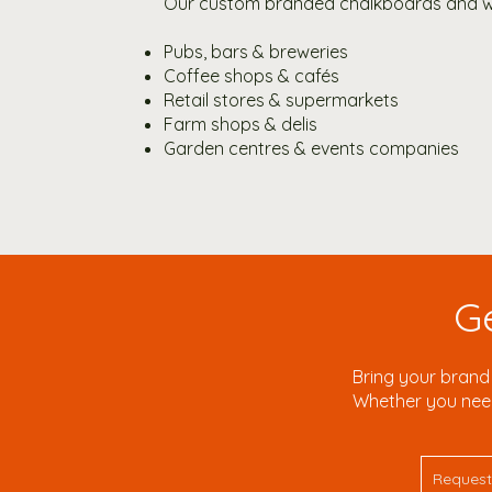
Our custom branded chalkboards and wo
Pubs, bars & breweries
Coffee shops & cafés
Retail stores & supermarkets
Farm shops & delis
Garden centres & events companies
G
Bring your brand 
Whether you need 