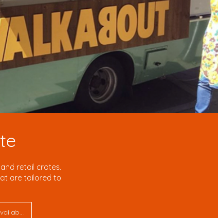
te
nd retail crates.
t are tailored to
Request a Quote Today – fast turnaround, UK manufacturing, bulk pricing available.