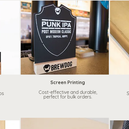
Screen Printing
Cost-effective and durable,
os
S
perfect for bulk orders.