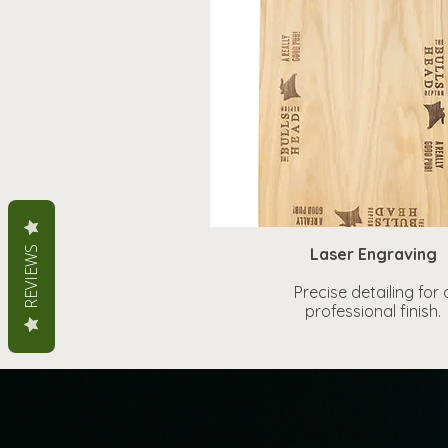
REVIEWS
Laser Engraving
Precise detailing for 
professional finish.