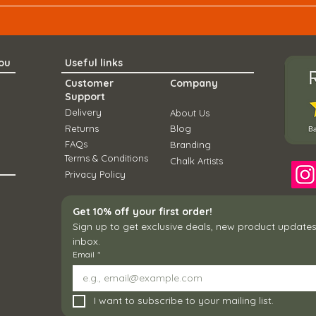
you
Useful links
Customer
Company
Support
Delivery
About Us
Ret
urns
Blo
g
FAQs
Branding
Term
s & Conditions
Chal
k Artists
Privacy Policy
Get 10% off your first order!
Sign up to get exclusive deals, new product updates,
inbox.
Email
*
I want to subscribe to your mailing list.