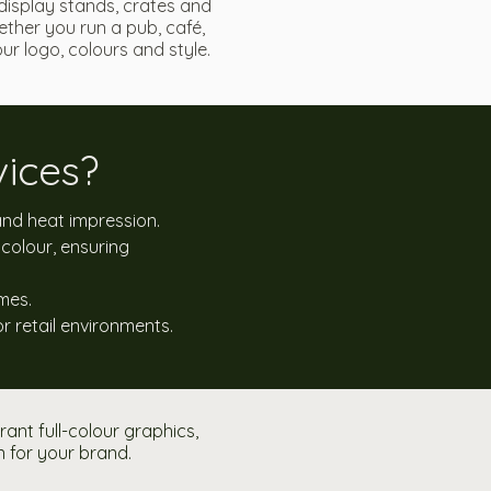
display stands, crates and
ther you run a pub, café,
r logo, colours and style.
ices?
 and heat impression.
colour, ensuring
imes.
or retail environments.
nt full-colour graphics,
n for your brand.