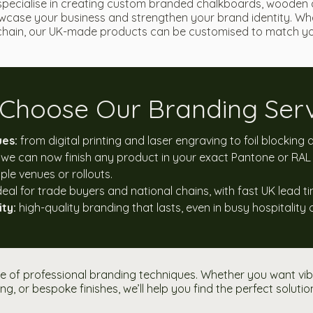
specialise in creating custom branded chalkboards, wooden 
case your business and strengthen your brand identity. Whe
l chain, our UK-made products can be customised to match you
Choose Our Branding Serv
ues:
from digital printing and laser engraving to foil blocking
we can now finish any product in your exact Pantone or RAL 
ple venues or rollouts.
deal for trade buyers and national chains, with fast UK lead t
ty:
high-quality branding that lasts, even in busy hospitality 
 of professional branding techniques. Whether you want vibra
ng, or bespoke finishes, we’ll help you find the perfect solutio