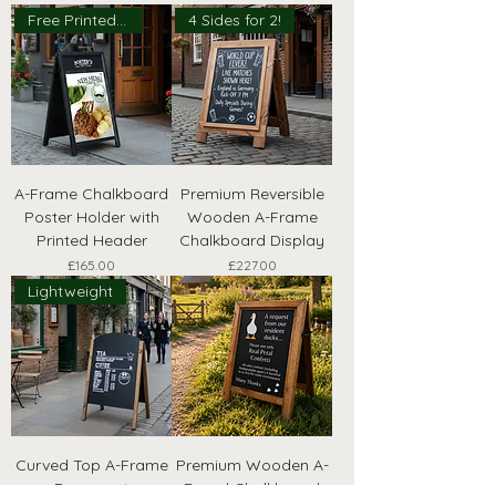
Free Printed Header
4 Sides for 2!
A-Frame Chalkboard
Premium Reversible
Poster Holder with
Wooden A-Frame
Printed Header
Chalkboard Display
Price
Price
£165.00
£227.00
Lightweight
Curved Top A-Frame
Premium Wooden A-
Pavement
Board Chalkboard