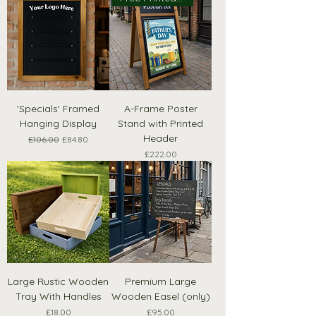
'Specials' Framed
A-Frame Poster
Hanging Display
Stand with Printed
Header
Regular Price
Sale Price
£106.00
£84.80
Price
£222.00
Large Rustic Wooden
Premium Large
Tray With Handles
Wooden Easel (only)
Price
Price
£18.00
£95.00