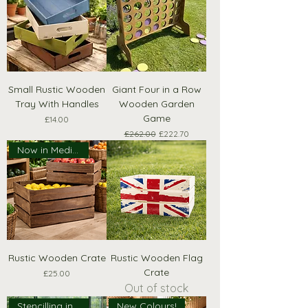
Small Rustic Wooden
Giant Four in a Row
Tray With Handles
Wooden Garden
Game
Price
£14.00
Regular Price
Sale Price
£262.00
£222.70
Now in Medium Size!
Rustic Wooden Crate
Rustic Wooden Flag
Crate
Price
£25.00
Out of stock
Stencilling included!
New Colours!