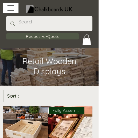
Request-a-Quote
Retail Wooden
Displays
Fully Assembled