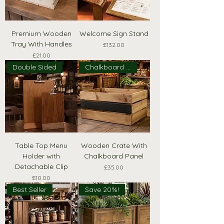
Premium Wooden
Welcome Sign Stand
Tray With Handles
Price
£132.00
Price
£21.00
Double Sided
Chalkboard Panel
Table Top Menu
Wooden Crate With
Holder with
Chalkboard Panel
Detachable Clip
Price
£35.00
Price
£10.00
Best Seller
Save 20%!