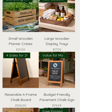
Small Wooden
Large Wooden
Planter Crates
Display Trays
Price
Price
£21.00
£17.00
4 Sides for 2!
Value for Money
Reversible A-Frame
Budget-Friendly
Chalk Board
Pavement Chalk Sign
Price
Price
£106.00
£74.99
Free Printed Header!