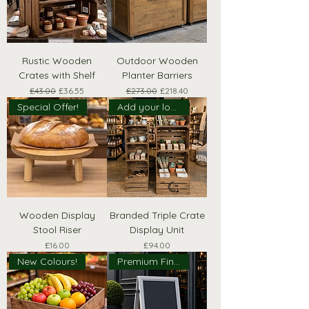
Rustic Wooden
Outdoor Wooden
Crates with Shelf
Planter Barriers
Regular Price
Sale Price
Regular Price
Sale Price
£43.00
£36.55
£273.00
£218.40
Special Offer!
Add your logo!
Wooden Display
Branded Triple Crate
Stool Riser
Display Unit
Price
Price
£16.00
£94.00
New Colours!
Premium Finish