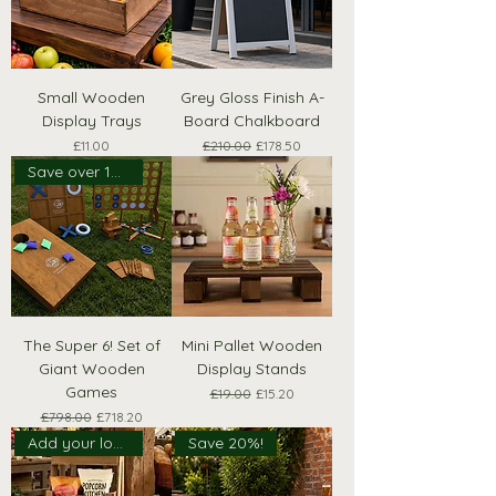
Small Wooden
Grey Gloss Finish A-
Display Trays
Board Chalkboard
Price
Regular Price
Sale Price
£11.00
£210.00
£178.50
Save over 10% with Pack
The Super 6! Set of
Mini Pallet Wooden
Giant Wooden
Display Stands
Games
Regular Price
Sale Price
£19.00
£15.20
Regular Price
Sale Price
£798.00
£718.20
Add your logo!
Save 20%!