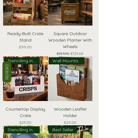
Ready-Built Crate
Square Outdoor
Stand
Wooden Planter With
Wheels
Price
£99.00
Regular Price
Sale Price
£157.00
£125.60
Stencilling included!
Wall Mountable
REVIEWS
Countertop Display
Wooden Leaflet
Crate
Holder
Price
Price
£25.00
£20.00
Stencilling included!
Best Seller