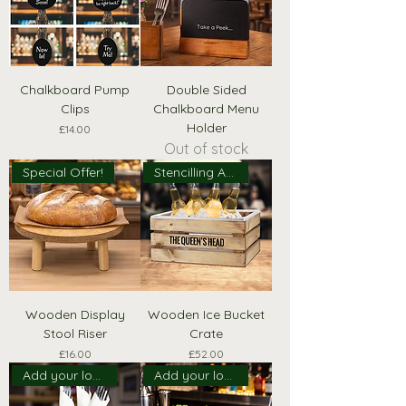
Chalkboard Pump
Double Sided
Clips
Chalkboard Menu
Holder
Price
£14.00
Out of stock
Special Offer!
Stencilling Available!
Wooden Display
Wooden Ice Bucket
Stool Riser
Crate
Price
Price
£16.00
£52.00
Add your logo!
Add your logo!