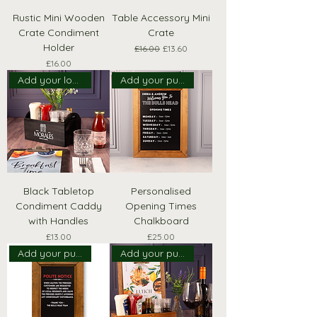
Rustic Mini Wooden
Table Accessory Mini
Crate Condiment
Crate
Holder
Regular Price
Sale Price
£16.00
£13.60
Price
£16.00
Add your logo!
Add your pub name!
Black Tabletop
Personalised
Condiment Caddy
Opening Times
with Handles
Chalkboard
Price
Price
£13.00
£25.00
Add your pub name!
Add your pub logo!