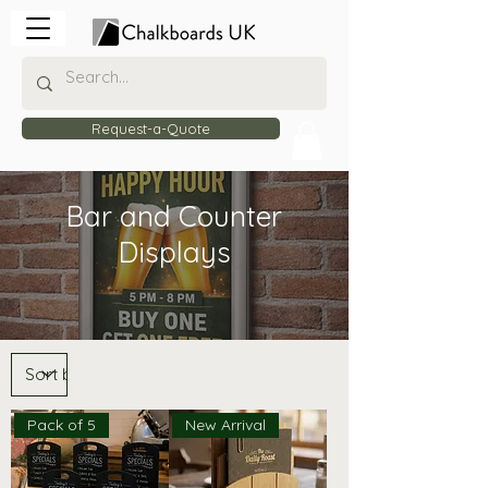
Request-a-Quote
Bar and Counter
Displays
Pack of 5
New Arrival