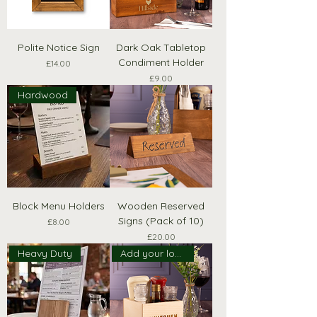
Polite Notice Sign
Dark Oak Tabletop
Condiment Holder
Price
£14.00
Price
£9.00
Hardwood
Block Menu Holders
Wooden Reserved
Signs (Pack of 10)
Price
£8.00
Price
£20.00
Heavy Duty
Add your logo!