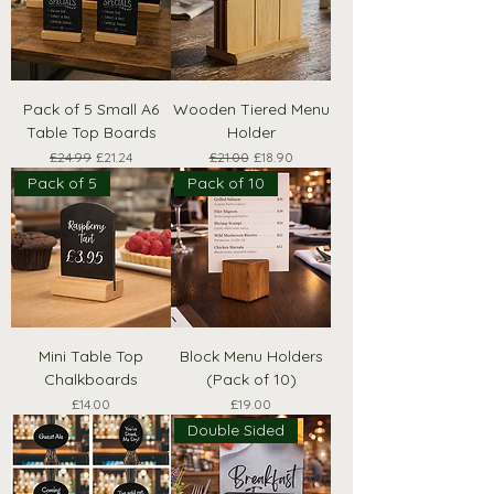
Pack of 5 Small A6
Wooden Tiered Menu
Table Top Boards
Holder
Regular Price
Sale Price
Regular Price
Sale Price
£24.99
£21.24
£21.00
£18.90
Pack of 5
Pack of 10
Mini Table Top
Block Menu Holders
Chalkboards
(Pack of 10)
Price
Price
£14.00
£19.00
Double Sided