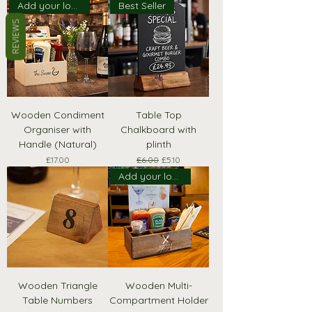
Add your logo!
Best Seller
REVIEWS
Wooden Condiment
Table Top
Organiser with
Chalkboard with
Handle (Natural)
plinth
Price
Regular Price
Sale Price
£17.00
£6.00
£5.10
Add your logo!
Wooden Triangle
Wooden Multi-
Table Numbers
Compartment Holder