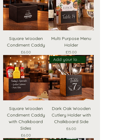
Square Wooden
Multi Purpose Menu
Condiment Caddy
Holder
Price
Price
£6.00
£15.00
Add your logo!
Square Wooden
Dark Oak Wooden
Condiment Caddy
Cutlery Holder with
with Chalkboard
Chalkboard Side
Sides
Price
£6.00
Price
£6.00