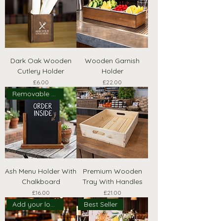
Dark Oak Wooden
Wooden Garnish
Cutlery Holder
Holder
Price
Price
£6.00
£22.00
Removable Board
Ash Menu Holder With
Premium Wooden
Chalkboard
Tray With Handles
Price
Price
£16.00
£21.00
Add your logo!
Best Seller