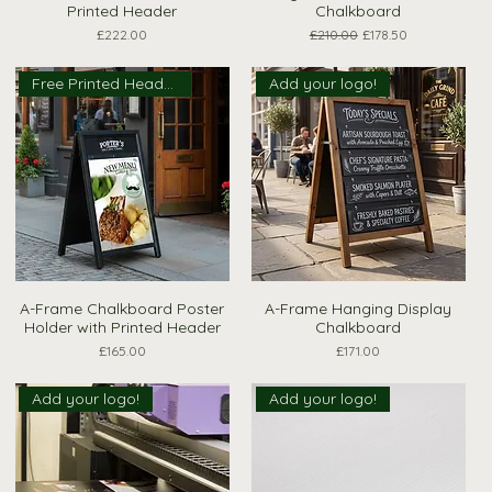
Printed Header
Chalkboard
Price
Regular Price
Sale Price
£222.00
£210.00
£178.50
Free Printed Header
Add your logo!
A-Frame Chalkboard Poster
A-Frame Hanging Display
Quick View
Quick View
Holder with Printed Header
Chalkboard
Price
Price
£165.00
£171.00
Add your logo!
Add your logo!