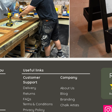
you
Useful links
Customer
Company
Support
Delivery
About Us
Ret
urns
Blo
g
FAQs
Branding
Term
s & Conditions
Chal
k Artists
Privacy Policy