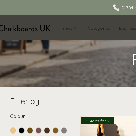
01384 
Shop All
Categories
Busines
Filter by
Colour
4 Sides for 2!