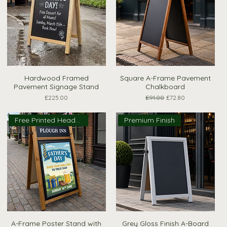
Hardwood Framed
Square A-Frame Pavement
Quick View
Quick View
Pavement Signage Stand
Chalkboard
Price
Regular Price
Sale Price
£225.00
£91.00
£72.80
Free Printed Header!
Premium Finish
A-Frame Poster Stand with
Grey Gloss Finish A-Board
Quick View
Quick View