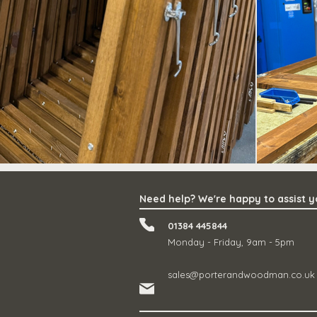
Need help? We're happy to assist 
01384 445844
Monday - Friday, 9am - 5pm
sales@porterandwoodman.co.uk