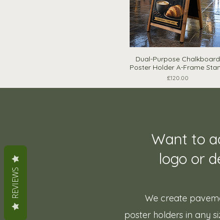
Dual-Purpose Chalkboard
Quick View
Poster Holder A-Frame Sta
Price
£120.00
Want to a
logo or d
REVIEWS
We create paveme
poster holders in any siz