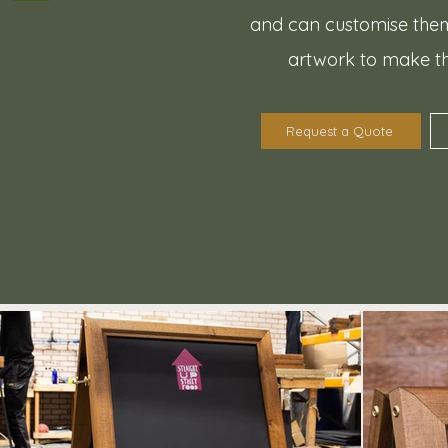
and can customise them
artwork to make t
Request a Quote