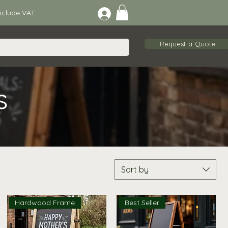
lude VAT
Request-a-Quote
s
Sort by
Hardwood Frame
Best Seller