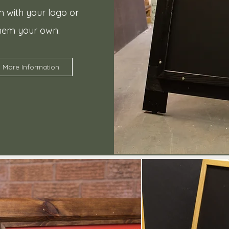
 with your logo or
hem your own.
More Information