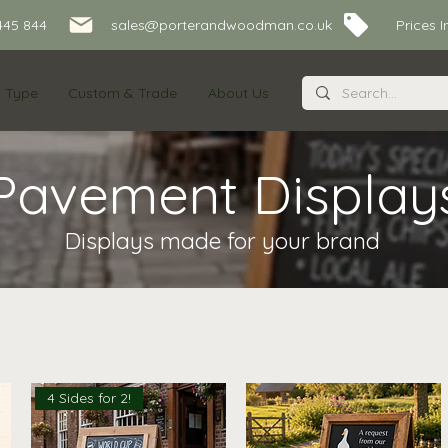
445 844
sales@porterandwoodman.co.uk Prices Inc
s Type
Custom & Trade
About Us
Pavement Display
Displays made for your brand
4 Sides for 2!