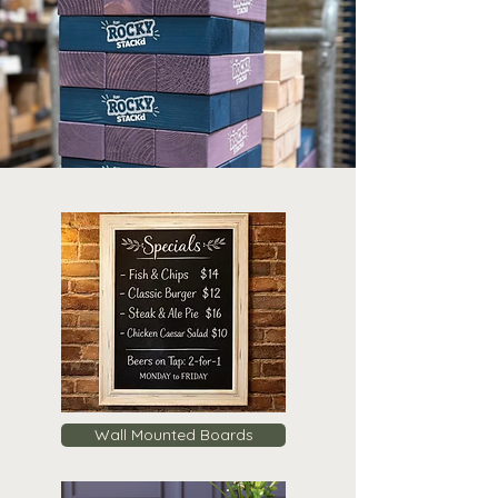
Wall Mounted Boards