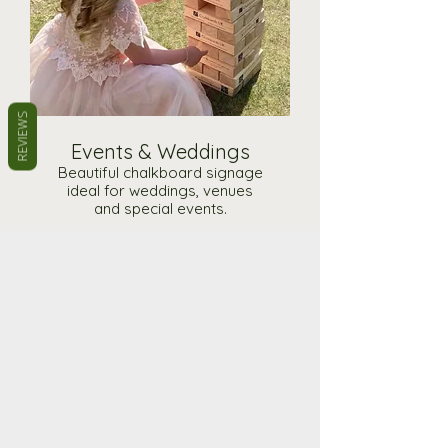
REVIEWS
Events & Weddings
Beautiful chalkboard signage
ideal for weddings, venues
and special events.