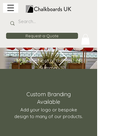
Request-a-Quote
Make the Most of the Rest of
Summer
20% Off
Wooden Planter
Barriers
Enhance your venue with stylish
Custom Branding
planter barriers that can be
Available
custom branded, stained to suit
Add your logo or bespoke
your décor, and used indoors or
design to many of our products.
outdoors.