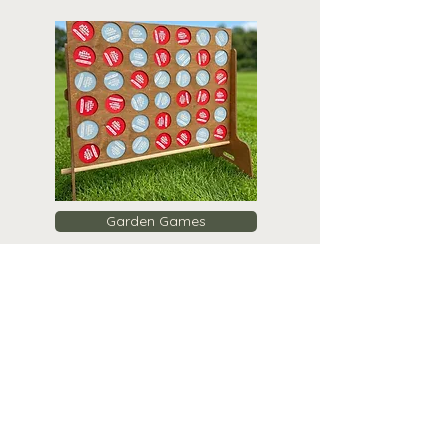
Garden Games