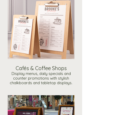
Cafés & Coffee Shops
Display menus, daily specials and
counter promotions with stylish
chalkboards and tabletop displays.