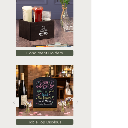
Condiment Holders
Table Top Displays