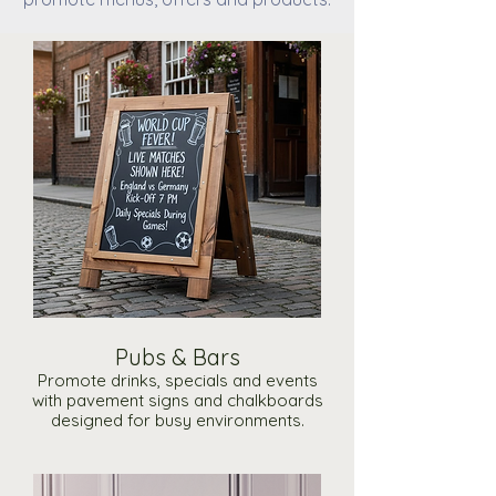
Pubs & Bars
Promote drinks, specials and events
with pavement signs and chalkboards
designed for busy environments.