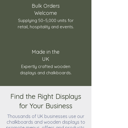
Bulk Orders
Welcome
Supplying 50–5,000 units for
retail, hospitality and events.
Made in the
UK
Expertly crafted wooden
displays and chalkboards.
Find the Right Displays
for Your Business
Thousands of UK businesses use our
chalkboards and wooden displays to
promote menus, offers and products.