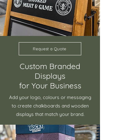
Request a Quote
Custom Branded
Displays
for Your Business
Add your logo, colours or messaging
to create chalkboards and wooden
displays that match your brand.