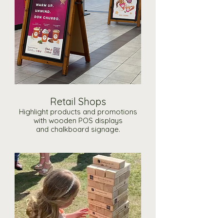
Retail Shops
Highlight products and promotions
with wooden POS displays
and chalkboard signage.