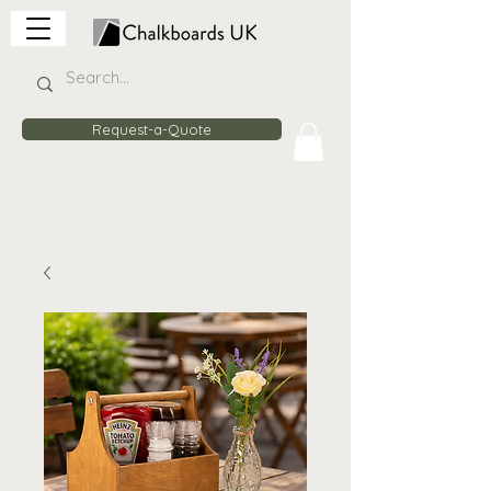
Request-a-Quote