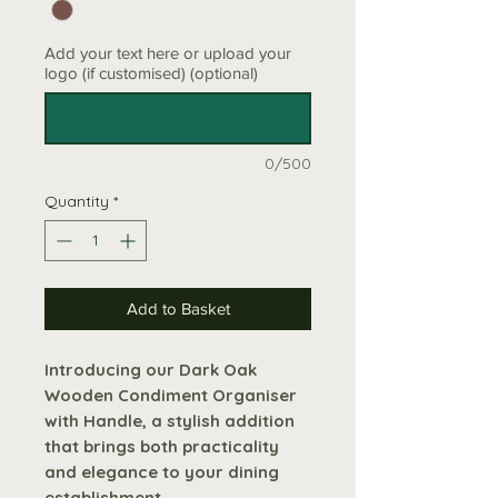
Add your text here or upload your
logo (if customised) (optional)
0/500
Quantity
*
Add to Basket
Introducing our Dark Oak
Wooden Condiment Organiser
with Handle, a stylish addition
that brings both practicality
and elegance to your dining
establishment.