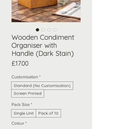
Wooden Condiment
Organiser with
Handle (Dark Stain)
Price
£17.00
Customisation
*
Standard (No Customisation)
Screen Printed
Pack Size
*
Single Unit
Pack of 10
Colour
*