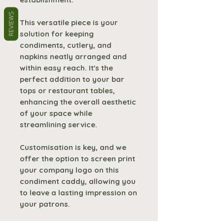
REVIEWS
This versatile piece is your
solution for keeping
condiments, cutlery, and
napkins neatly arranged and
within easy reach. It's the
perfect addition to your bar
tops or restaurant tables,
enhancing the overall aesthetic
of your space while
streamlining service.
Customisation is key, and we
offer the option to screen print
your company logo on this
condiment caddy, allowing you
to leave a lasting impression on
your patrons.