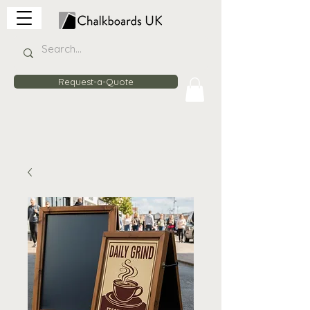
Request-a-Quote