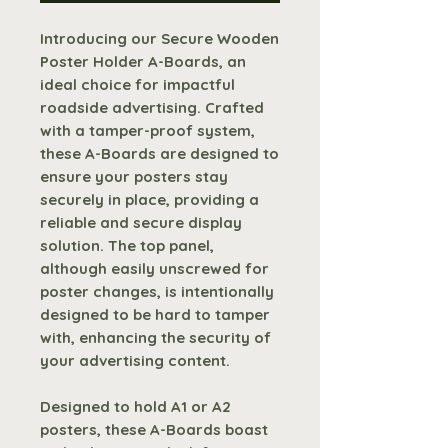
Introducing our Secure Wooden
Poster Holder A-Boards, an
ideal choice for impactful
roadside advertising. Crafted
with a tamper-proof system,
these A-Boards are designed to
ensure your posters stay
securely in place, providing a
reliable and secure display
solution. The top panel,
although easily unscrewed for
poster changes, is intentionally
designed to be hard to tamper
with, enhancing the security of
your advertising content.
Designed to hold A1 or A2
posters, these A-Boards boast