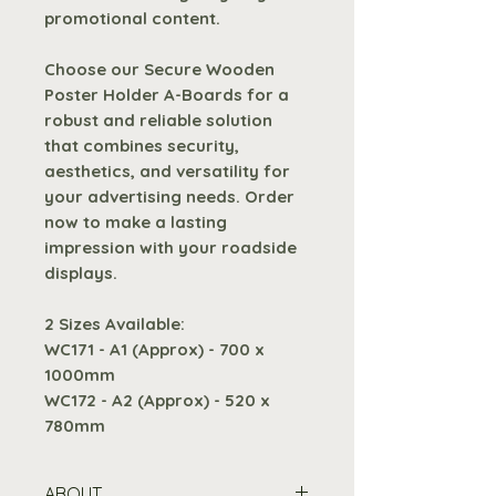
promotional content.
Choose our Secure Wooden
Poster Holder A-Boards for a
robust and reliable solution
that combines security,
aesthetics, and versatility for
your advertising needs. Order
now to make a lasting
impression with your roadside
displays.
2 Sizes Available:
WC171 - A1 (Approx) - 700 x
1000mm
WC172 - A2 (Approx) - 520 x
780mm
ABOUT