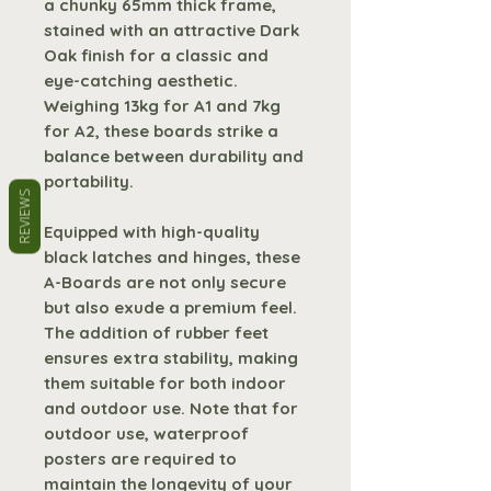
a chunky 65mm thick frame,
stained with an attractive Dark
Oak finish for a classic and
eye-catching aesthetic.
Weighing 13kg for A1 and 7kg
for A2, these boards strike a
balance between durability and
portability.
REVIEWS
Equipped with high-quality
black latches and hinges, these
A-Boards are not only secure
but also exude a premium feel.
The addition of rubber feet
ensures extra stability, making
them suitable for both indoor
and outdoor use. Note that for
outdoor use, waterproof
posters are required to
maintain the longevity of your