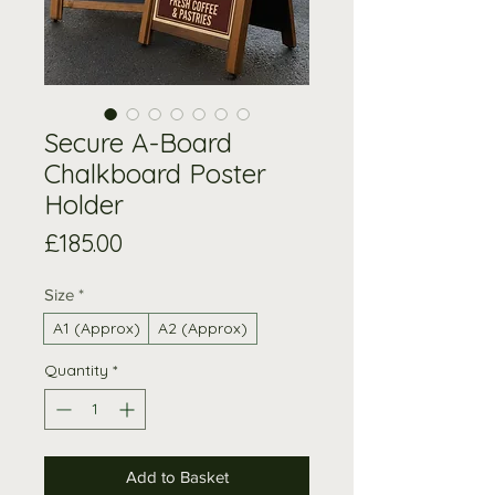
Secure A-Board
Chalkboard Poster
Holder
Price
£185.00
Size
*
A1 (Approx)
A2 (Approx)
Quantity
*
Add to Basket