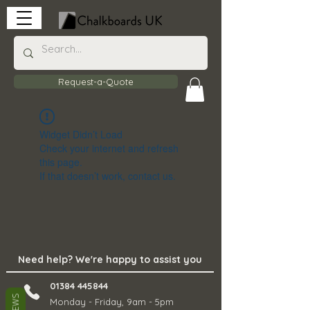
Request-a-Quote
Widget Didn’t Load
Check your internet and refresh
this page.
If that doesn’t work, contact us.
Need help? We're happy to assist you
01384 445844
Monday - Friday, 9am - 5pm