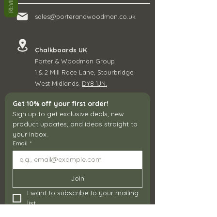
REVIEWS
sales@porterandwoodman.co.uk
Chalkboards UK
Porter & Woodman Group
1 & 2 Mill Race Lane, Stourbridge
West Midlands.
DY8 1JN.
Get 10% off your first order!
Sign up to get exclusive deals, new 
product updates, and ideas straight to 
your inbox.
Email
*
Join
I want to subscribe to your mailing 
list.