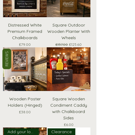
Distressed White
Square Outdoor
Premium Framed
Wooden Planter With
Chalkboards
Wheels
Price
Regular Price
Sale Price
£79.00
£157.00
£125.60
REVIEWS
Wooden Poster
Square Wooden
Holders (Hinged)
Condiment Caddy
with Chalkboard
Price
£38.00
Sides
Price
£6.00
Add your logo!
Clearance