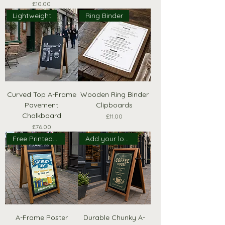
Price
£10.00
Lightweight
Ring Binder
Curved Top A-Frame
Wooden Ring Binder
Pavement
Clipboards
Chalkboard
Price
£11.00
Price
£76.00
Free Printed Header!
Add your logo!
A-Frame Poster
Durable Chunky A-