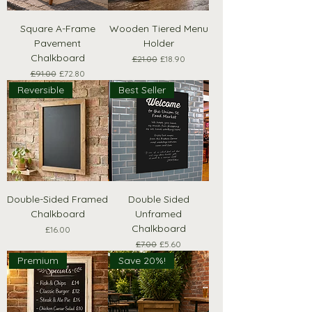
Square A-Frame
Wooden Tiered Menu
Pavement
Holder
Chalkboard
Regular Price
Sale Price
£21.00
£18.90
Regular Price
Sale Price
£91.00
£72.80
Reversible
Best Seller
Double-Sided Framed
Double Sided
Chalkboard
Unframed
Chalkboard
Price
£16.00
Regular Price
Sale Price
£7.00
£5.60
Premium
Save 20%!