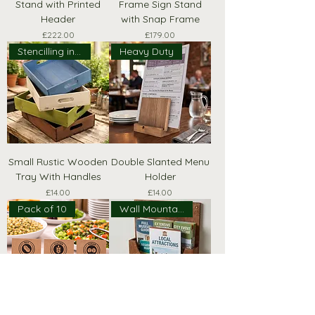
Stand with Printed
Frame Sign Stand
Header
with Snap Frame
Price
Price
£222.00
£179.00
Stencilling included!
Heavy Duty
Small Rustic Wooden
Double Slanted Menu
Tray With Handles
Holder
Price
Price
£14.00
£14.00
Pack of 10
Wall Mountable