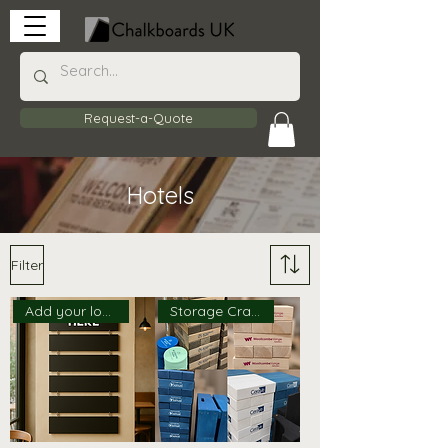
Request-a-Quote
Hotels
Filter
Add your logo!
Storage Crate Available