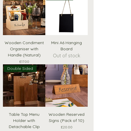
Wooden Condiment
Mini A6 Hanging
Organiser with
Board
Handle (Natural)
Out of stock
Price
£17.00
Double Sided
Table Top Menu
Wooden Reserved
Holder with
Signs (Pack of 10)
Detachable Clip
Price
£20.00