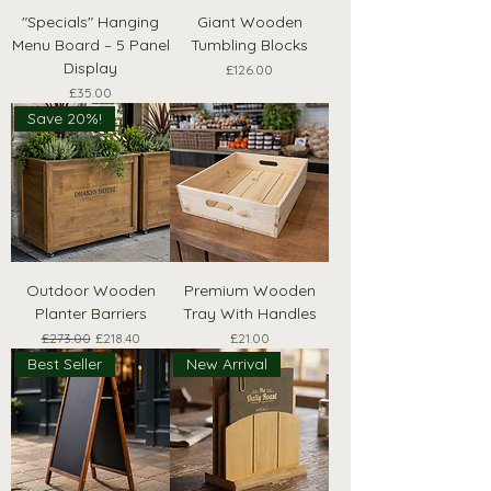
"Specials" Hanging
Giant Wooden
Menu Board – 5 Panel
Tumbling Blocks
Display
Price
£126.00
Price
£35.00
Save 20%!
Outdoor Wooden
Premium Wooden
Planter Barriers
Tray With Handles
Regular Price
Sale Price
Price
£273.00
£218.40
£21.00
Best Seller
New Arrival