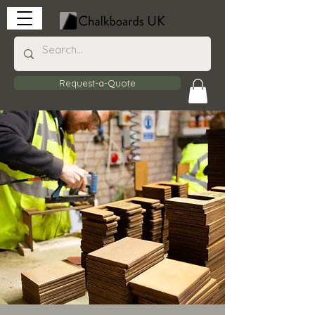
Request-a-Quote