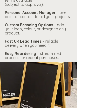
terms available
(subject to approval).
Personal Account Manager
– one
point of contact for all your projects.
Custom Branding Options
– add
your logo, colour, or design to any
product.
Fast UK Lead Times
– reliable
delivery when you need it.
Easy Reordering
– streamlined
process for repeat purchases.