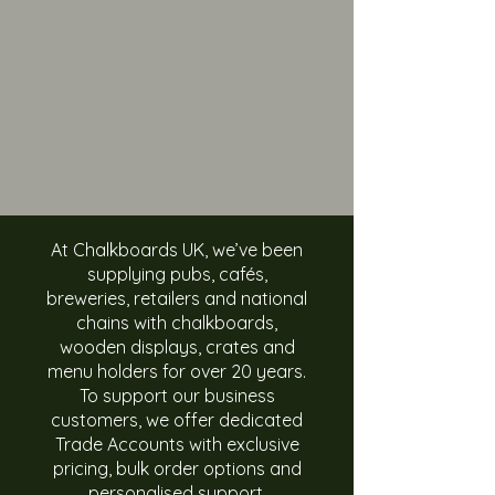
At Chalkboards UK, we’ve been
supplying pubs, cafés,
breweries, retailers and national
chains with chalkboards,
wooden displays, crates and
menu holders for over 20 years.
To support our business
customers, we offer dedicated
Trade Accounts with exclusive
pricing, bulk order options and
personalised support.