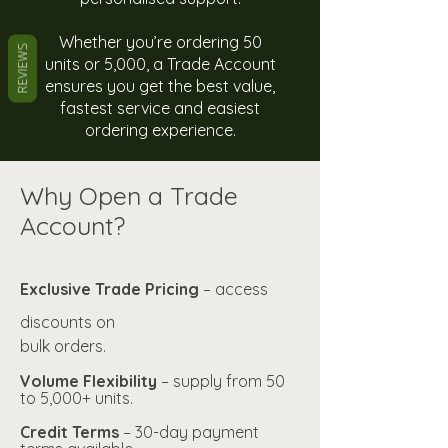
Whether you’re ordering 50
REVIEWS
units or 5,000, a Trade Account
ensures you get the best value,
fastest service and easiest
ordering experience.
Why Open a Trade
Account?
Exclusive Trade Pricing
– access
discounts on
bulk orders.
Volume Flexibility
– supply from 50
to 5,000+ units.
Credit Terms
– 30-day payment