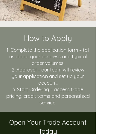
How to Apply
Complete the application form – tell
us about your business and typical
order volumes.
Approval – our team will review
your application and set up your
account.
Start Ordering – access trade
pricing, credit terms and personalised
service.
Open Your Trade Account
Today