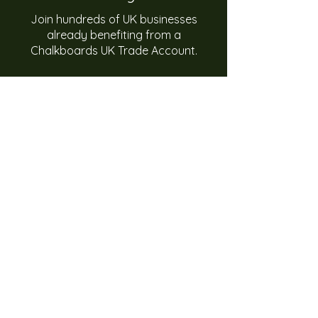
Join hundreds of UK businesses
already benefiting from a
Chalkboards UK Trade Account.
With UK manufacturing, bulk supply,
custom branding and nationwide
delivery, Chalkboards UK is the
trusted partner for retail and
hospitality businesses.
Apply Now for a Trade Account
Need help? We're happy to assist you
01384 445844
Monday - Friday, 9am - 5pm