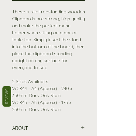
These rustic freestanding wooden
Clipboards are strong, high quality
and make the perfect menu
holder when sitting on a bar or
table top. Simply insert the stand
into the bottom of the board, then
place the clipboard standing
upright on any surface for
everyone to see.
2 Sizes Available:
WC844 - A4 (Approx) - 240 x
REVIEWS
350mm Dark Oak Stain
WC845 - A5 (Approx) - 175 x
250mm Dark Oak Stain
ABOUT