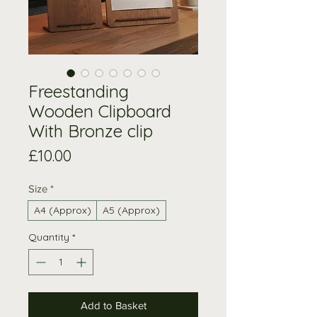
Freestanding
Wooden Clipboard
With Bronze clip
Price
£10.00
Size
*
A4 (Approx)
A5 (Approx)
Quantity
*
Add to Basket