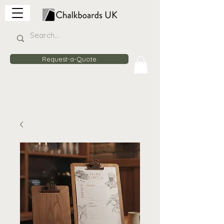
Request-a-Quote