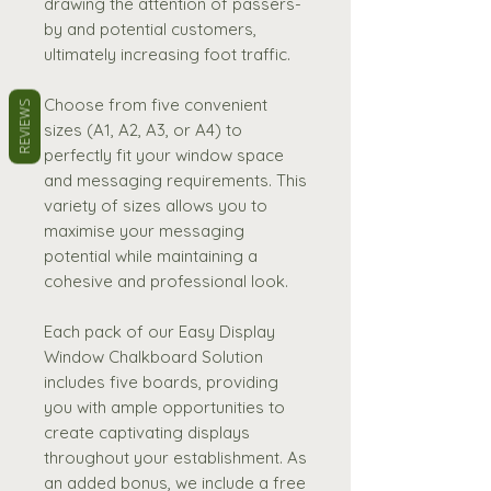
drawing the attention of passers-
by and potential customers,
ultimately increasing foot traffic.
Choose from five convenient
REVIEWS
sizes (A1, A2, A3, or A4) to
perfectly fit your window space
and messaging requirements. This
variety of sizes allows you to
maximise your messaging
potential while maintaining a
cohesive and professional look.
Each pack of our Easy Display
Window Chalkboard Solution
includes five boards, providing
you with ample opportunities to
create captivating displays
throughout your establishment. As
an added bonus, we include a free