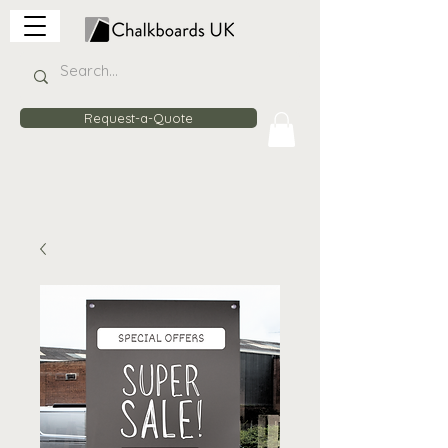
Request-a-Quote