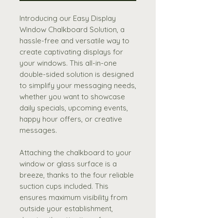
Introducing our Easy Display
Window Chalkboard Solution, a
hassle-free and versatile way to
create captivating displays for
your windows. This all-in-one
double-sided solution is designed
to simplify your messaging needs,
whether you want to showcase
daily specials, upcoming events,
happy hour offers, or creative
messages.
Attaching the chalkboard to your
window or glass surface is a
breeze, thanks to the four reliable
suction cups included. This
ensures maximum visibility from
outside your establishment,