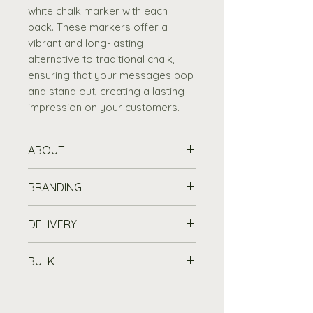
white chalk marker with each
pack. These markers offer a
vibrant and long-lasting
alternative to traditional chalk,
ensuring that your messages pop
and stand out, creating a lasting
impression on your customers.
ABOUT
Simplify your window displays
BRANDING
with our Easy Display Window
Chalkboard Solution
, perfect
Printing Information
DELIVERY
for showcasing daily
Customise your chalkboard or
specials
and events.
wooden item with a printed logo
Standard Delivery is free for
Securely attach the
BULK
or message from £45 (set up
orders over £100
, or £7.19 for
chalkboard to your window
fee).
orders under £100, to any UK
Buy in Bulk
or glass surface with the
mainland address. Please allow
Purchase 10 or more items
included
four suction cups
.