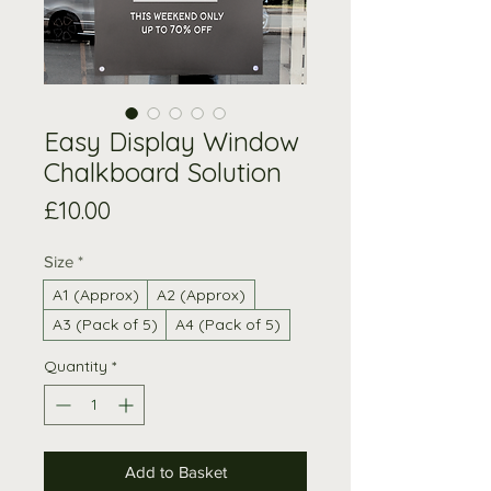
Easy Display Window
Chalkboard Solution
Price
£10.00
Size
*
A1 (Approx)
A2 (Approx)
A3 (Pack of 5)
A4 (Pack of 5)
Quantity
*
Add to Basket