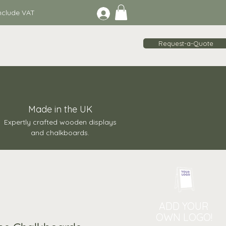
lude VAT
Request-a-Quote
Made in the UK
Expertly crafted wooden displays
and chalkboards.
ADD YOUR
OWN LOGO!