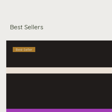
Best Sellers
Best Seller