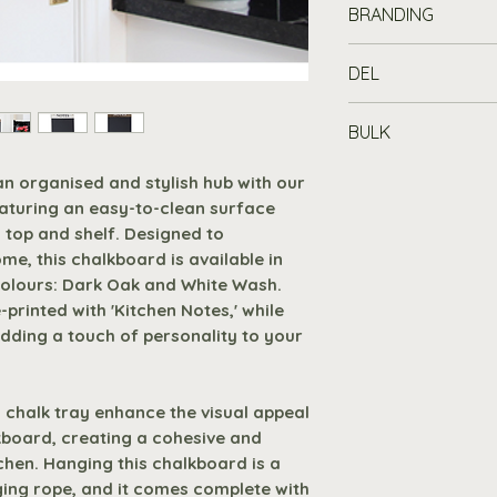
BRANDING
Elevate your ki
chalkboard fea
Customise your c
DEL
surface and a 
with a printed lo
and shelf.
up fee).
Standard Delivery
Size and Color
BULK
£100
, or £7.19 fo
sizes (A2, A3, 
Print can add real
mainland address.
Buy in Bulk
an organised and stylish hub with our
Dark Oak and W
promoting your bu
working days for 
Purchase 10 or 
aturing an easy-to-clean surface
choose the perfe
generating that m
off automatica
 top and shelf. Designed to
Pre-Printed De
sales.
Premium Delivery
basket - no co
me, this chalkboard is available in
pre-printed with
mainland address
colours: Dark Oak and White Wash.
size features '
Set up Costs
are 
Request A Quot
printed with 'Kitchen Notes,' while
touch to your k
your artwork is:
Branded products
to receive at le
 adding a touch of personality to your
Slatted Top an
premium delivery
Colours
Enhances both 
arrive.
If you nee
functionality o
and we will do o
1
 chalk tray enhance the visual appeal
cohesive and pr
request.
kboard, creating a cohesive and
kitchen.
2
tchen. Hanging this chalkboard is a
Hanging Rope 
ging rope, and it comes complete with