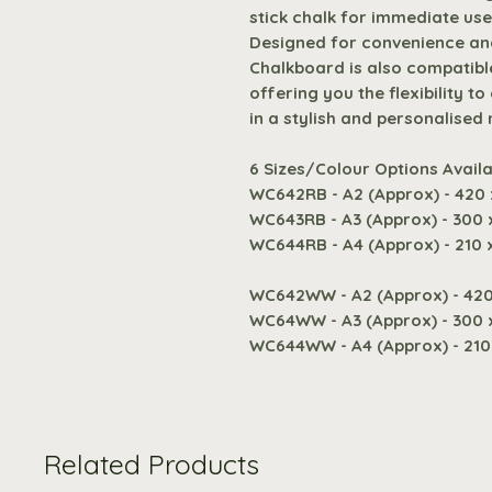
stick chalk for immediate use
Designed for convenience and
Chalkboard is also compatible
offering you the flexibility t
in a stylish and personalised
6 Sizes/Colour Options Availa
WC642RB - A2 (Approx) - 420
WC643RB - A3 (Approx) - 300
WC644RB - A4 (Approx) - 210
WC642WW - A2 (Approx) - 42
WC64WW - A3 (Approx) - 300
WC644WW - A4 (Approx) - 21
Related Products