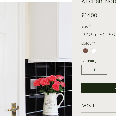
Kitchen Not
Price
£14.00
Size
*
A2 (Approx)
A3 
Colour
*
Quantity
*
ABOUT
Versatile Kitc