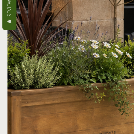
REVIEWS