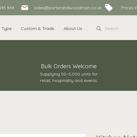
445 844
sales@porterandwoodman.co.uk Prices Inc
s Type
Custom & Trade
About Us
Bulk Orders Welcome
Supplying 50–5,000 units for
retail, hospitality and events.