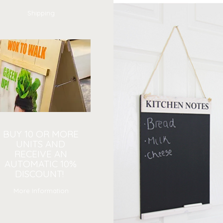
Shipping
BUY 10 OR MORE
UNITS AND
RECEIVE AN
AUTOMATIC 10%
DISCOUNT!
More Information