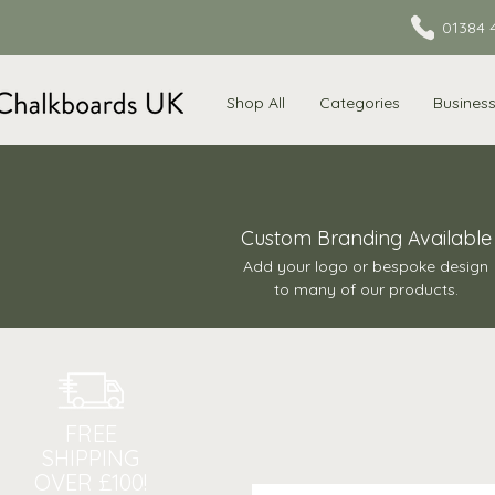
01384 
Shop All
Categories
Busines
Custom Branding Available
Add your logo or bespoke design
to many of our products.
FREE
SHIPPING
OVER £100!