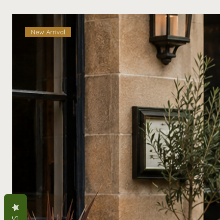
New Arrival