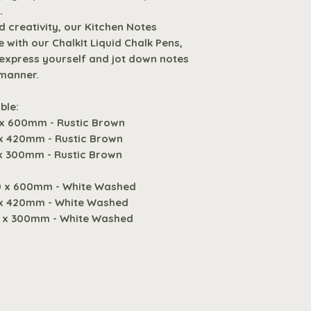
hanging rope fo
3
.
a convenient an
 creativity, our Kitchen Notes
kitchen decor.
Digital
 with our ChalkIt Liquid Chalk Pens,
Comes with Sti
o express yourself and jot down notes
chalk, ensuring
 manner.
Request A Quote f
need for immed
expression.
ble:
Designed for C
 x 600mm - Rustic Brown
Compatible with
 x 420mm - Rustic Brown
Pens, offering f
 x 300mm - Rustic Brown
yourself and jo
0 x 600mm - White Washed
and personalis
 x 420mm - White Washed
0 x 300mm - White Washed