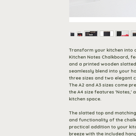
Transform your kitchen into 
Kitchen Notes Chalkboard, fe
and a printed wooden slatted
seamlessly blend into your ho
three sizes and two elegant 
The A2 and A3 sizes come pre-
the A4 size features 'Notes,'
kitchen space.
The slatted top and matching
and functionality of the chal
practical addition to your ki
breeze with the included han