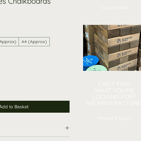
es Chalkboards
Custom Made
(Approx)
A4 (Approx)
CAN'T FIND
WHAT YOU'RE
LOOKING FOR?
WE MANUFACTURE
Add to Basket
Request A Quote
hen Notes Chalkboard: