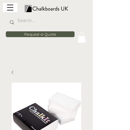
Request-a-Quote