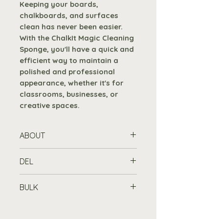
Keeping your boards,
chalkboards, and surfaces
clean has never been easier.
With the ChalkIt Magic Cleaning
Sponge, you'll have a quick and
efficient way to maintain a
polished and professional
appearance, whether it's for
classrooms, businesses, or
creative spaces.
ABOUT
Effortlessly remove liquid
DEL
chalk pen marks from your
boards with our ChalkIt Magic
Standard Delivery is free for
BULK
Cleaning Sponge, using only
orders over £100
, or £7.19 for
water.
orders under £100, to any UK
Buy in Bulk
mainland address. Please allow
Purchase 10 or more items