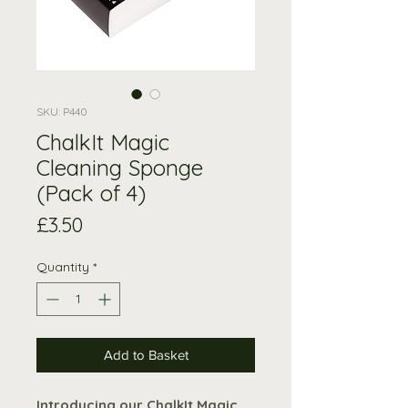
SKU: P440
ChalkIt Magic
Cleaning Sponge
(Pack of 4)
Price
£3.50
Quantity
*
Add to Basket
Introducing our ChalkIt Magic