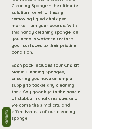
Cleaning Sponge – the ultimate
solution for effortlessly
removing liquid chalk pen
marks from your boards. With
this handy cleaning sponge, all
you need is water to restore
your surfaces to their pristine
condition.
Each pack includes four ChalkIt
Magic Cleaning Sponges,
ensuring you have an ample
supply to tackle any cleaning
task. Say goodbye to the hassle
of stubborn chalk residue, and
welcome the simplicity and
effectiveness of our cleaning
REVIEWS
sponge.