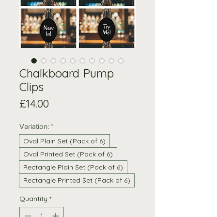
Chalkboard Pump
Clips
Price
£14.00
Variation:
*
Oval Plain Set (Pack of 6)
Oval Printed Set (Pack of 6)
Rectangle Plain Set (Pack of 6)
Rectangle Printed Set (Pack of 6)
Quantity
*