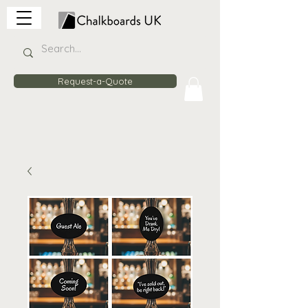
Request-a-Quote