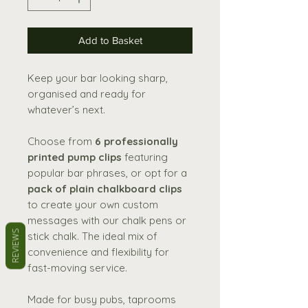
Add to Basket
Keep your bar looking sharp,
organised and ready for
whatever’s next.
Choose from
6 professionally
printed pump clips
featuring
popular bar phrases, or opt for a
pack of plain chalkboard clips
to create your own custom
messages with our chalk pens or
REVIEWS
stick chalk. The ideal mix of
convenience and flexibility for
fast-moving service.
Made for busy pubs, taprooms