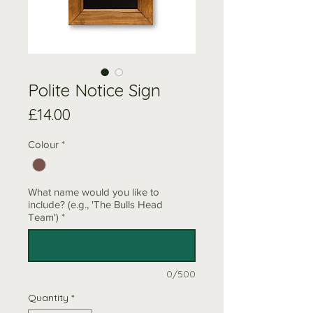
Polite Notice Sign
Price
£14.00
Colour
*
What name would you like to
include? (e.g., 'The Bulls Head
Team')
*
0/500
Quantity
*