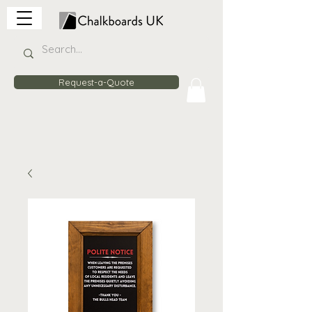
Request-a-Quote