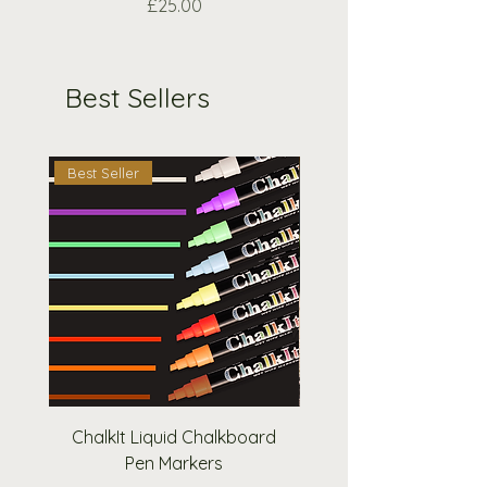
Price
£25.00
Best Sellers
Best Seller
Best Seller
ChalkIt Liquid Chalkboard
Square A-Frame Pav
Pen Markers