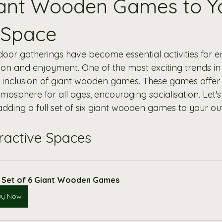
iant Wooden Games to Y
 Space
tdoor gatherings have become essential activities for 
on and enjoyment. One of the most exciting trends in
e inclusion of giant wooden games. These games offer
tmosphere for all ages, encouraging socialisation. Let's
 adding a full set of six giant wooden games to your o
eractive Spaces
l Set of 6 Giant Wooden Games
uy Now