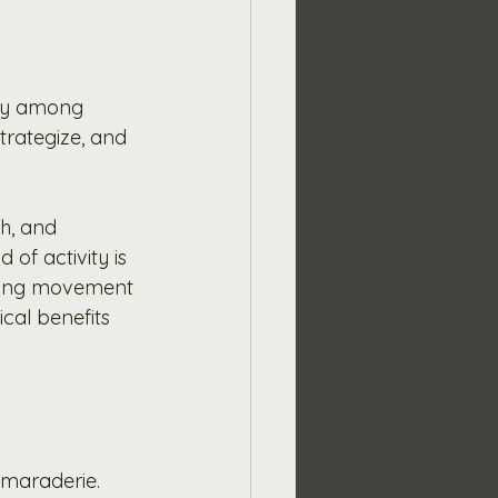
ty among 
rategize, and 
h, and 
of activity is 
aging movement 
ical benefits 
amaraderie. 