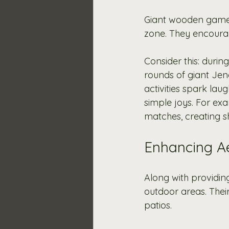
Giant wooden games 
zone. They encourage
Consider this: durin
rounds of giant Jen
activities spark la
simple joys. For exa
matches, creating s
Enhancing Ae
Along with providin
outdoor areas. Thei
patios.