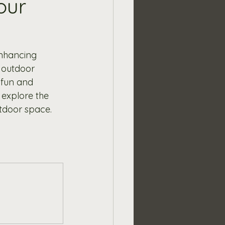
our
enhancing 
 outdoor 
 fun and 
 explore the 
utdoor space.