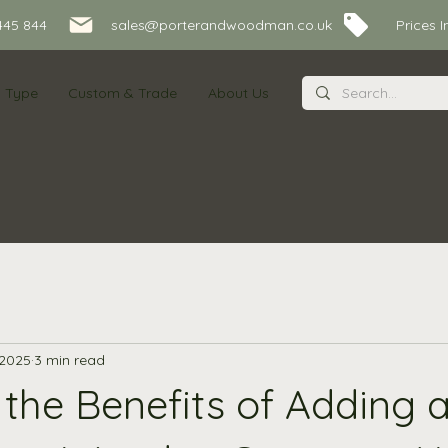
445 844
sales@porterandwoodman.co.uk Prices Inc
s Type
Custom & Trade
About Us
 2025
3 min read
the Benefits of Adding a