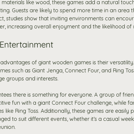
 materials like wood, these games add a natural touch
ting. Guests are likely to spend more time in an area 
t, studies show that inviting environments can encoura
r, increasing overall enjoyment and the likelihood of r
n Entertainment
advantages of giant wooden games is their versatility. 
mes such as Giant Jenga, Connect Four, and Ring Toss
e groups and interests.
ntees there is something for everyone. A group of frie
ive fun with a giant Connect Four challenge, while fam
es like Ring Toss. Additionally, these games are easily p
ed to suit different events, whether it’s a casual wee
eunion.