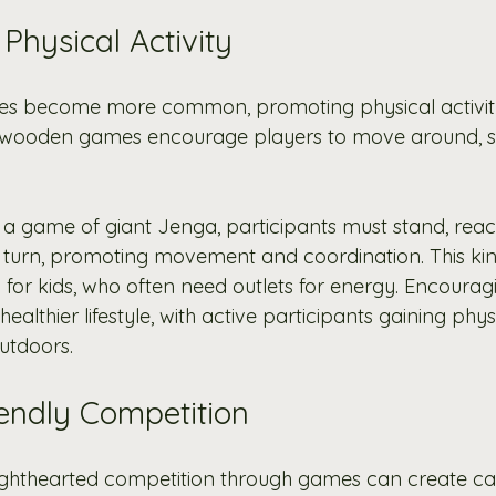
Physical Activity
tyles become more common, promoting physical activi
ant wooden games encourage players to move around, st
g a game of giant Jenga, participants must stand, reac
 turn, promoting movement and coordination. This kind 
al for kids, who often need outlets for energy. Encour
ealthier lifestyle, with active participants gaining phys
utdoors.
iendly Competition
 lighthearted competition through games can create c