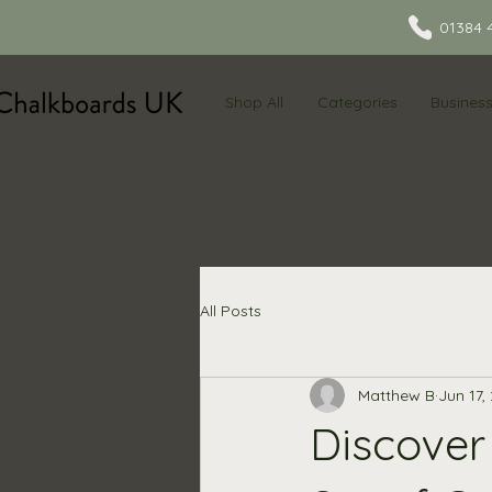
01384 
Shop All
Categories
Busines
All Posts
Matthew B
Jun 17,
Discover 