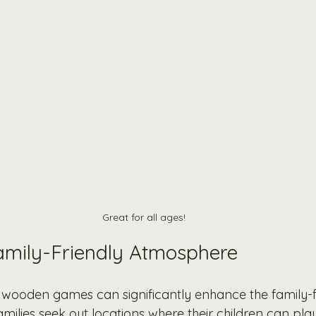
Great for all ages!
amily-Friendly Atmosphere
 wooden games can significantly enhance the family-fr
milies seek out locations where their children can pla