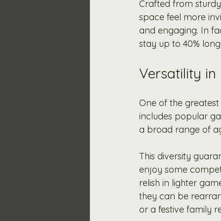
Crafted from sturdy
space feel more invi
and engaging. In fac
stay up to 40% longe
Versatility i
One of the greatest 
includes popular ga
a broad range of ag
This diversity guara
enjoy some competit
relish in lighter gam
they can be rearrang
or a festive family r