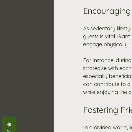
Encouraging 
As sedentary lifes
guests is vital. Gi
engage physically.
For instance, durin
strategise with each
especially benefici
can contribute to a h
while enjoying the o
Fostering Fr
In a divided world,