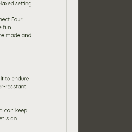
laxed setting.
ect Four. 
e fun 
are made and 
t to endure 
-resistant 
ed can keep 
t is an 