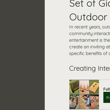
Set of G
Outdoor
In recent years, ou
community interacti
entertainment is th
create an inviting a
specific benefits of
Creating Int
Ful
B