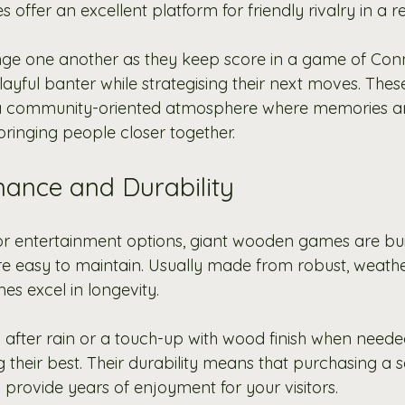
ffer an excellent platform for friendly rivalry in a re
nge one another as they keep score in a game of Conn
ayful banter while strategising their next moves. Thes
 a community-oriented atmosphere where memories 
 bringing people closer together.
ance and Durability
r entertainment options, giant wooden games are buil
e easy to maintain. Usually made from robust, weather
es excel in longevity.
after rain or a touch-up with wood finish when need
their best. Their durability means that purchasing a se
 provide years of enjoyment for your visitors.