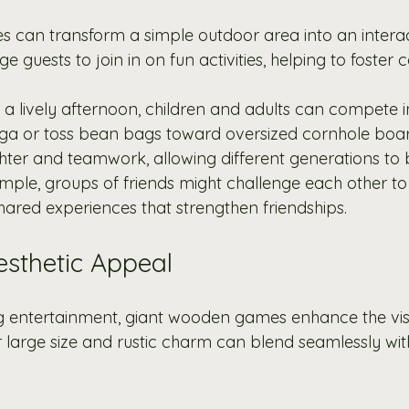
can transform a simple outdoor area into an interac
 guests to join in on fun activities, helping to foster 
g a lively afternoon, children and adults can compete in
ga or toss bean bags toward oversized cornhole boar
ughter and teamwork, allowing different generations to
mple, groups of friends might challenge each other to 
hared experiences that strengthen friendships. 
sthetic Appeal
g entertainment, giant wooden games enhance the vis
r large size and rustic charm can blend seamlessly wi