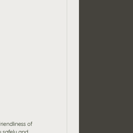
iendliness of 
y safely and 