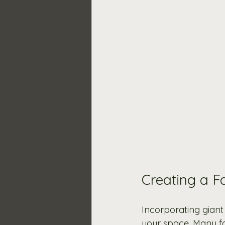
Creating a F
Incorporating giant
your space. Many fa