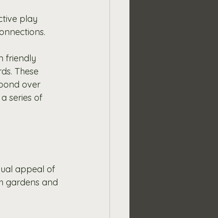
tive play 
connections. 
 friendly 
ds. These 
 bond over 
a series of 
ual appeal of 
th gardens and 