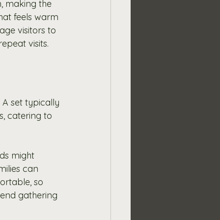
, making the 
that feels warm 
ge visitors to 
epeat visits.
A set typically 
, catering to 
nds might 
ilies can 
ortable, so 
kend gathering 