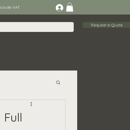
lude VAT
Request-a-Quote
 Full