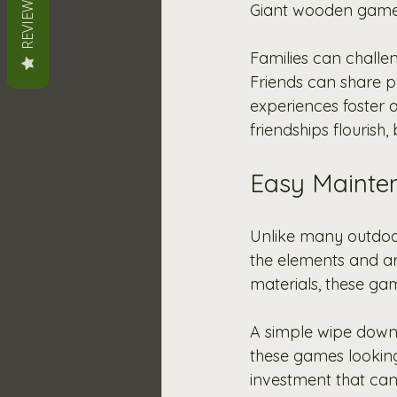
REVIEWS
Giant wooden games o
Families can challe
Friends can share pl
experiences foster
friendships flourish,
Easy Mainten
Unlike many outdoo
the elements and ar
materials, these gam
A simple wipe down 
these games looking 
investment that can