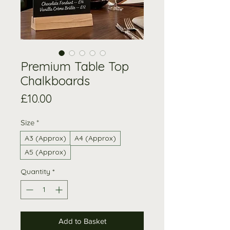
Premium Table Top
Chalkboards
Price
£10.00
Size
*
A3 (Approx)
A4 (Approx)
A5 (Approx)
Quantity
*
Add to Basket