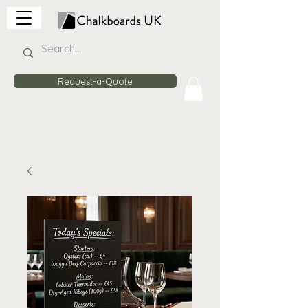
Request-a-Quote