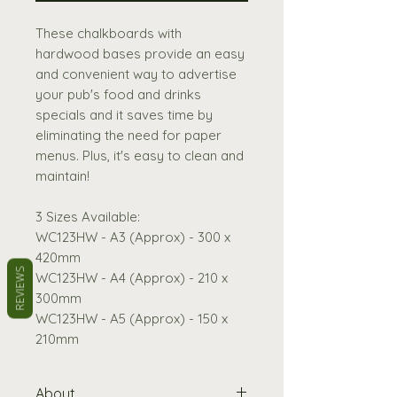
These chalkboards with
hardwood bases provide an easy
and convenient way to advertise
your pub's food and drinks
specials and it saves time by
eliminating the need for paper
menus. Plus, it's easy to clean and
maintain!
3 Sizes Available:
WC123HW - A3 (Approx) - 300 x
420mm
REVIEWS
WC123HW - A4 (Approx) - 210 x
300mm
WC123HW - A5 (Approx) - 150 x
210mm
About