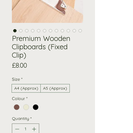
Premium Wooden
Clipboards (Fixed
Clip)
Price
£8.00
Size
*
A4 (Approx)
A5 (Approx)
Colour
*
Quantity
*