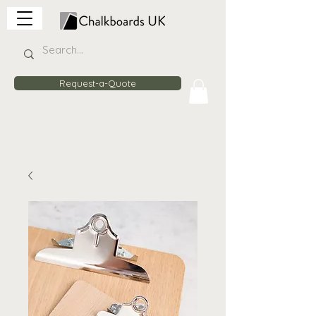
Request-a-Quote