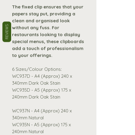
The fixed clip ensures that your
papers stay put, providing a
clean and organised look
REVIEWS
without any fuss. For
restaurants looking to display
special menus, these clipboards
add a touch of professionalism
to your offerings.
6 Sizes/Colour Options:
WC937D - A4 (Approx) 240 x
340mm Dark Oak Stain
WC935D - A5 (Approx) 175 x
240mm Dark Oak Stain
WC937N - A4 (Approx) 240 x
340mm Natural
WC935N - A5 (Approx) 175 x
240mm Natural