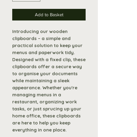
Add to Basket
Introducing our wooden
clipboards – a simple and
practical solution to keep your
menus and paperwork tidy.
Designed with a fixed clip, these
clipboards offer a secure way
to organise your documents
while maintaining a sleek
appearance. Whether you're
managing menus in a
restaurant, organizing work
tasks, or just sprucing up your
home office, these clipboards
are here to help you keep
everything in one place.