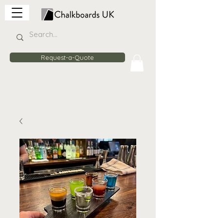
Request-a-Quote