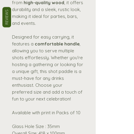
from
high-quality wood
, it offers
durability and a sleek, rustic look,
REVIEWS
making it ideal for parties, bars,
and events.
Designed for easy carrying, it
features a
comfortable handle
,
allowing you to serve multiple
shots effortlessly. Whether you're
hosting a gathering or looking for
a unique gift, this shot paddle is a
must-have for any drinks
enthusiast. Choose your
preferred size and add a touch of
fun to your next celebration!
Available with print in Packs of 10
Glass Hole Size : 35mm
Overall Size: 418 x 100mm