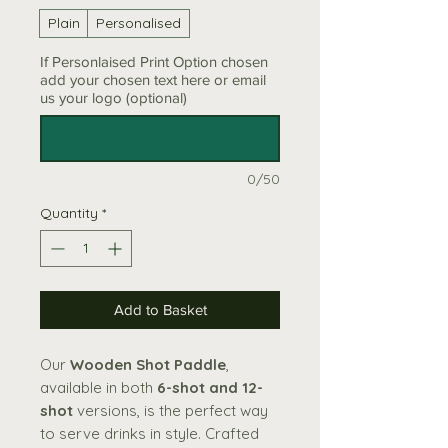
Plain
Personalised
If Personlaised Print Option chosen
add your chosen text here or email
us your logo (optional)
0/50
Quantity
*
Add to Basket
Our
Wooden Shot Paddle
,
available in both
6-shot and 12-
shot
versions, is the perfect way
to serve drinks in style. Crafted