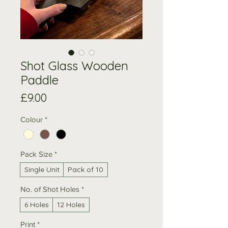
Shot Glass Wooden
Paddle
Price
£9.00
Colour
*
Pack Size
*
Single Unit
Pack of 10
No. of Shot Holes
*
6 Holes
12 Holes
Print
*