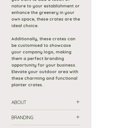
nature to your establishment or
enhance the greenery in your
own space, these crates are the
ideal choice.
Additionally, these crates can
be customised to showcase
your company logo, making
them a perfect branding
opportunity for your business.
Elevate your outdoor area with
these charming and functional
planter crates.
ABOUT
Crafted with eco-
BRANDING
friendly
8mm fine sawn
pine
that is both durable and