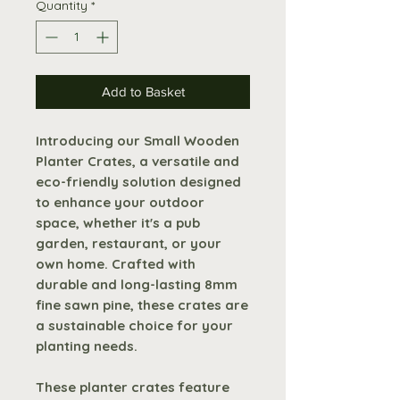
Quantity
*
Add to Basket
Introducing our Small Wooden
Planter Crates, a versatile and
eco-friendly solution designed
to enhance your outdoor
space, whether it's a pub
garden, restaurant, or your
own home. Crafted with
durable and long-lasting 8mm
fine sawn pine, these crates are
a sustainable choice for your
planting needs.
These planter crates feature