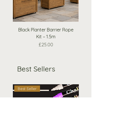
please email us and we will do
our best to accommodate your
request.
Black Planter Barrier Rope
Extra Wooden Nough
Kit – 1.5m
Crosses Pieces O
Price
£25.00
Best Sellers
Best Seller
Best Seller