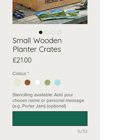
Small Wooden
Planter Crates
Price
£21.00
Colour
*
Stencilling available: Add your
chosen name or personal message
(e.g, Porter Jam) (optional)
0/32