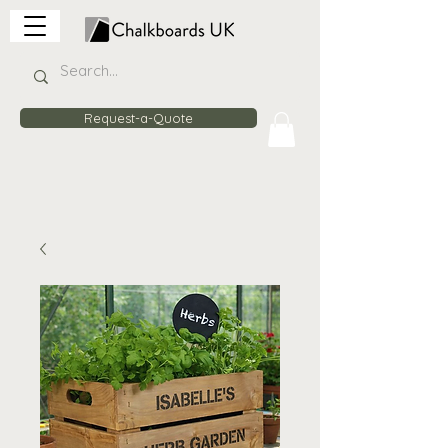
Request-a-Quote