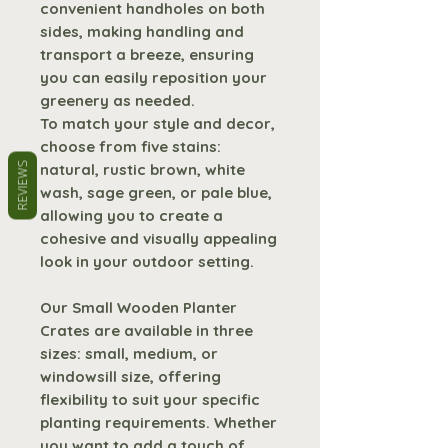
convenient handholes on both
sides, making handling and
transport a breeze, ensuring
you can easily reposition your
greenery as needed.
To match your style and decor,
choose from five stains:
natural, rustic brown, white
REVIEWS
wash, sage green, or pale blue,
allowing you to create a
cohesive and visually appealing
look in your outdoor setting.
Our Small Wooden Planter
Crates are available in three
sizes: small, medium, or
windowsill size, offering
flexibility to suit your specific
planting requirements. Whether
you want to add a touch of