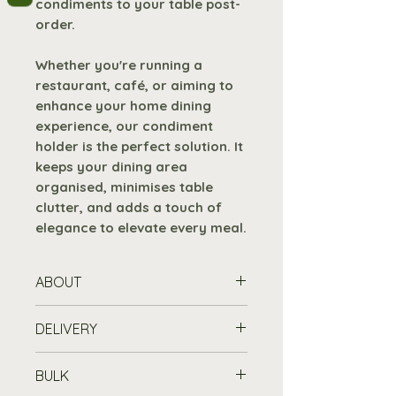
condiments to your table post-
order.
Whether you're running a
restaurant, café, or aiming to
enhance your home dining
experience, our condiment
holder is the perfect solution. It
keeps your dining area
organised, minimises table
clutter, and adds a touch of
elegance to elevate every meal.
ABOUT
With dimensions of
W 150 x H
DELIVERY
100 x D 150mm
, our table top
condiment holder offers
Standard Delivery is free for
BULK
ample space to
orders over £100
, or £7.19 for