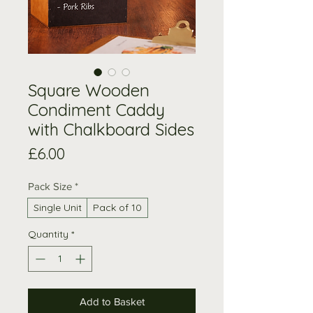
Square Wooden
Condiment Caddy
with Chalkboard Sides
Price
£6.00
Pack Size
*
Single Unit
Pack of 10
Quantity
*
Add to Basket