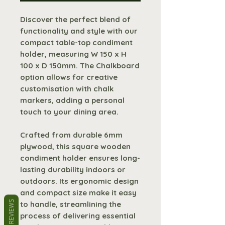
Discover the perfect blend of
functionality and style with our
compact table-top condiment
holder, measuring W 150 x H
100 x D 150mm. The Chalkboard
option allows for creative
customisation with chalk
markers, adding a personal
touch to your dining area.
Crafted from durable 6mm
plywood, this square wooden
condiment holder ensures long-
lasting durability indoors or
outdoors. Its ergonomic design
and compact size make it easy
REVIEWS
to handle, streamlining the
process of delivering essential