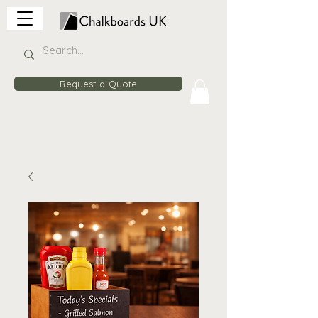
Request-a-Quote