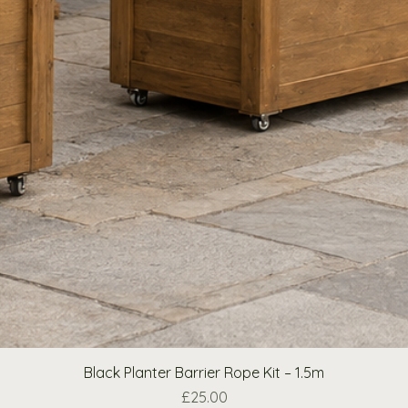
Black Planter Barrier Rope Kit – 1.5m
Price
£25.00