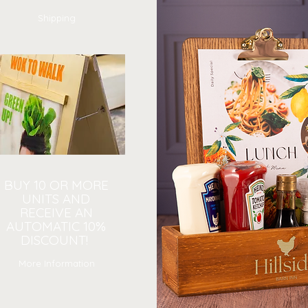
Shipping
BUY 10 OR MORE
UNITS AND
RECEIVE AN
AUTOMATIC 10%
DISCOUNT!
More Information