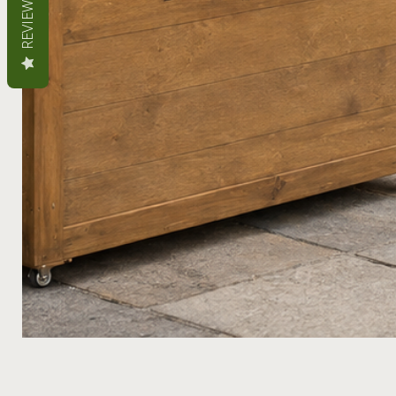
REVIEWS