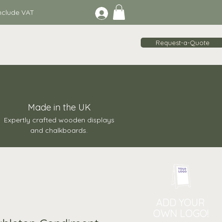
lude VAT
Request-a-Quote
Made in the UK
Expertly crafted wooden displays
and chalkboards.
ADD YOUR
OWN LOGO!