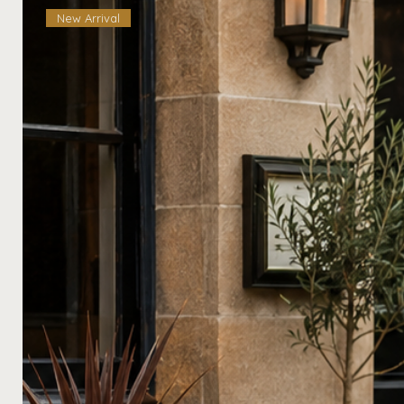
New Arrival