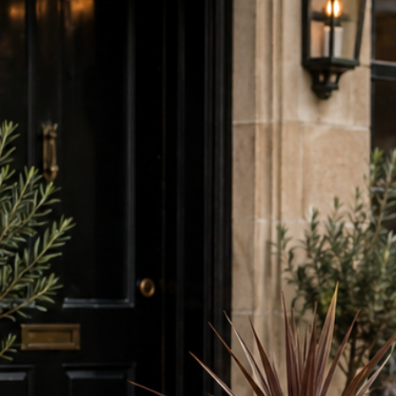
request.
holder not on
but also conven
on tables.
This condiment 
of our
wooden 
sizes (A4 is sho
an excellent c
including speci
neat and organi