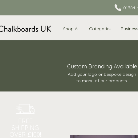
01384 
Shop All
Categories
Busines
Custom Branding Available
Add your logo or bespoke design
to many of our products.
FREE
SHIPPING
OVER £100!