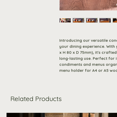
Introducing our versatile con
your dining experience. With
x H 80 x D 75mm), it's craft
long-lasting use. Perfect for 
condiments and menus organis
menu holder for A4 or A5 wo
Related Products