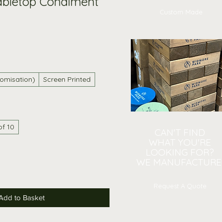
abletop Condiment
Custom Made
omisation)
Screen Printed
of 10
CAN'T FIND
WHAT YOU'RE
LOOKING FOR?
WE MANUFACTURE
Request A Quote
Add to Basket