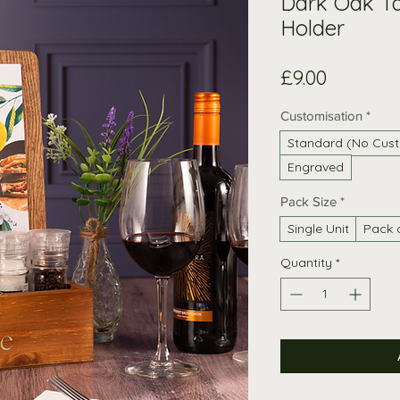
Dark Oak T
Holder
Price
£9.00
Customisation
*
Standard (No Cust
Engraved
Pack Size
*
Single Unit
Pack 
Quantity
*