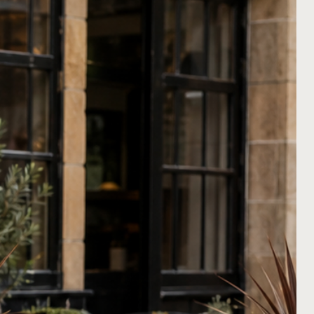
ly accommodates condiments
iently keeps menus in place
holder is compatible with any
clipboards
in both A4 and A5
wn in the picture). It serves as
hoice for showcasing menus,
al menus, and helps maintain a
sed table setting.