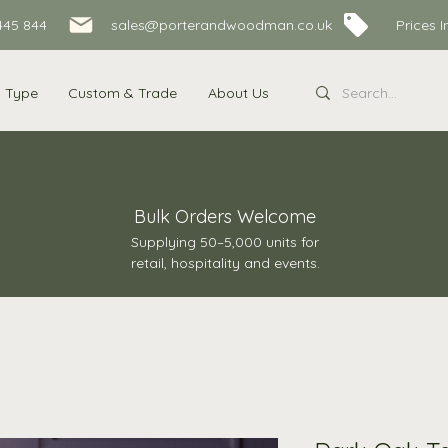
445 844
sales@porterandwoodman.co.uk Prices Inc
s Type
Custom & Trade
About Us
Bulk Orders Welcome
Supplying 50–5,000 units for
retail, hospitality and events.