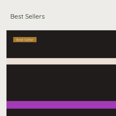
Best Sellers
Best Seller