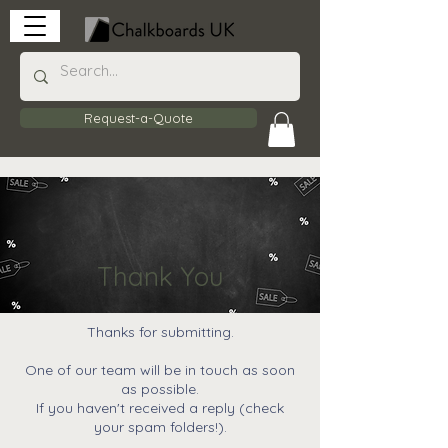
Request-a-Quote
Thank You
Thanks for submitting.
One of our team will be in touch as soon
as possible.
If you haven't received a reply (check
your spam folders!).