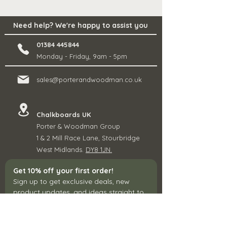
Need help? We're happy to assist you
01384 445844
Monday - Friday, 9am - 5pm
sales@porterandwoodman.co.uk
Chalkboards UK
Porter & Woodman Group
1 & 2 Mill Race Lane, Stourbridge
West Midlands.
DY8 1JN.
Get 10% off your first order!
Sign up to get exclusive deals, new 
product updates, and ideas straight to 
your inbox.
Email
*