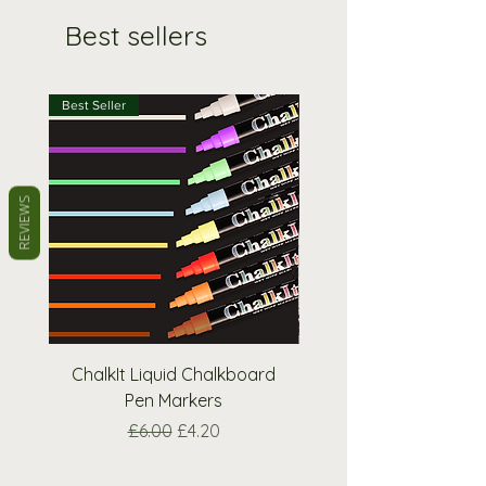
Best sellers
Best Seller
Best Seller
REVIEWS
ChalkIt Liquid Chalkboard
Square A-Frame Pav
Pen Markers
Regular Price
Sale Price
£6.00
£4.20