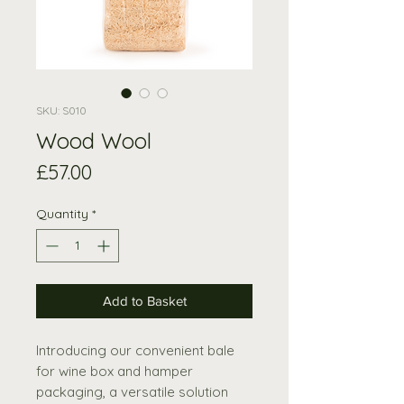
SKU: S010
Wood Wool
Price
£57.00
Quantity
*
Add to Basket
Introducing our convenient bale
for wine box and hamper
packaging, a versatile solution