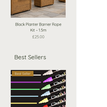
please email us and we will do
our best to accommodate your
request.
Black Planter Barrier Rope
Extra Wooden Nough
Kit – 1.5m
Crosses Pieces O
Price
£25.00
Best Sellers
Best Seller
Best Seller