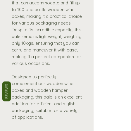
that can accommodate and fill up
to 100 one bottle wooden wine
boxes, making it a practical choice
for various packaging needs.
Despite its incredible capacity, this
bale remains lightweight, weighing
only 10kgs, ensuring that you can
carry and maneuver it with ease,
making it a perfect companion for
various occasions.
Designed to perfectly
complement our wooden wine
REVIEWS
boxes and wooden hamper
packaging, this bale is an excellent
addition for efficient and stylish
packaging, suitable for a variety
of applications.