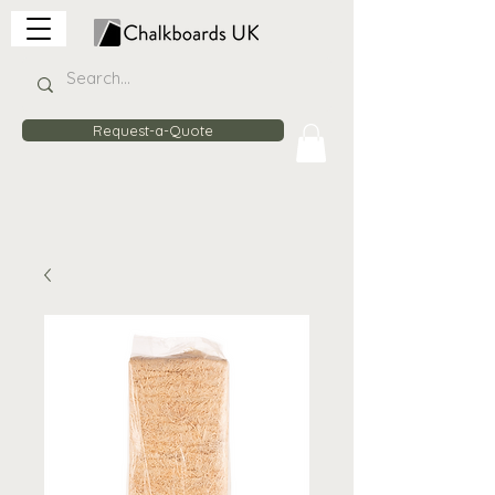
Request-a-Quote