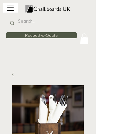
Request-a-Quote