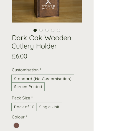
Dark Oak Wooden
Cutlery Holder
Price
£6.00
Customisation
*
Standard (No Customisation)
Screen Printed
Pack Size
*
Pack of 10
Single Unit
Colour
*