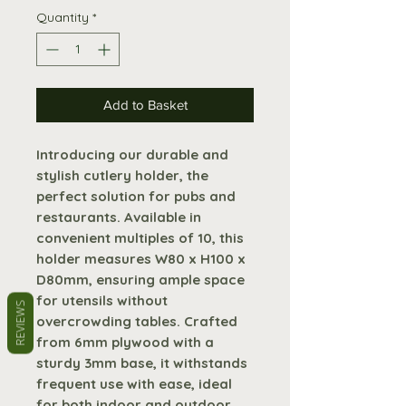
Quantity
*
Add to Basket
Introducing our durable and
stylish cutlery holder, the
perfect solution for pubs and
restaurants. Available in
convenient multiples of 10, this
holder measures W80 x H100 x
D80mm, ensuring ample space
for utensils without
REVIEWS
overcrowding tables. Crafted
from 6mm plywood with a
sturdy 3mm base, it withstands
frequent use with ease, ideal
for both indoor and outdoor