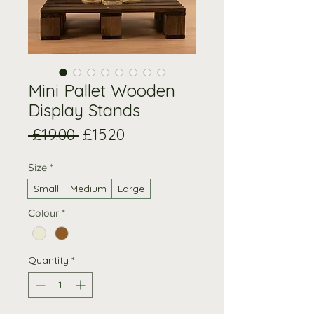
Mini Pallet Wooden
Display Stands
Regular
Sale
 £19.00 
£15.20
Price
Price
Size
*
Small
Medium
Large
Colour
*
Quantity
*