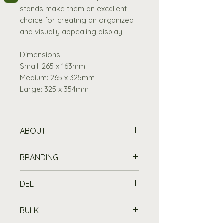
stands make them an excellent
choice for creating an organized
and visually appealing display.
Dimensions
Small: 265 x 163mm
Medium: 265 x 325mm
Large: 325 x 354mm
ABOUT
Compact and space-saving
BRANDING
design to fit on any display
without taking up too much
Printing Information
DEL
space.
Customise your chalkboard or
70mm in Height
wooden item with a printed logo
Standard Delivery is free for
Available in 3 sizes
BULK
or message from £45 (set up
orders over £100
, or £7.19 for
Small :265 x 163mm, Medium :