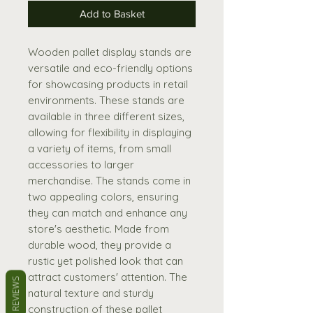
Add to Basket
Wooden pallet display stands are
versatile and eco-friendly options
for showcasing products in retail
environments. These stands are
available in three different sizes,
allowing for flexibility in displaying
a variety of items, from small
accessories to larger
merchandise. The stands come in
two appealing colors, ensuring
they can match and enhance any
store's aesthetic. Made from
durable wood, they provide a
rustic yet polished look that can
attract customers' attention. The
REVIEWS
natural texture and sturdy
construction of these pallet