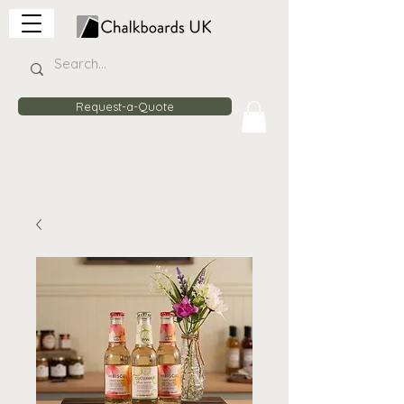
Request-a-Quote