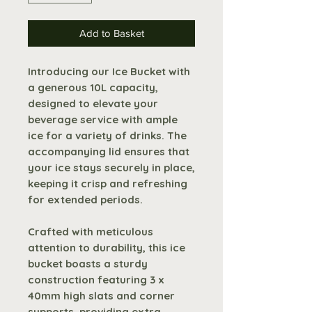
Add to Basket
Introducing our Ice Bucket with
a generous 10L capacity,
designed to elevate your
beverage service with ample
ice for a variety of drinks. The
accompanying lid ensures that
your ice stays securely in place,
keeping it crisp and refreshing
for extended periods.
Crafted with meticulous
attention to durability, this ice
bucket boasts a sturdy
construction featuring 3 x
40mm high slats and corner
supports, providing extra