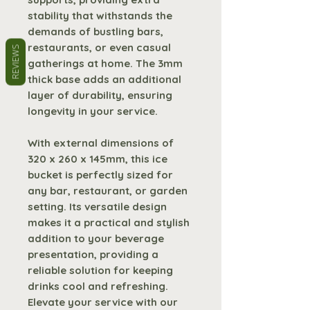
stability that withstands the
demands of bustling bars,
restaurants, or even casual
REVIEWS
gatherings at home. The 3mm
thick base adds an additional
layer of durability, ensuring
longevity in your service.
With external dimensions of
320 x 260 x 145mm, this ice
bucket is perfectly sized for
any bar, restaurant, or garden
setting. Its versatile design
makes it a practical and stylish
addition to your beverage
presentation, providing a
reliable solution for keeping
drinks cool and refreshing.
Elevate your service with our