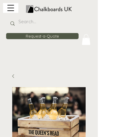
Request-a-Quote