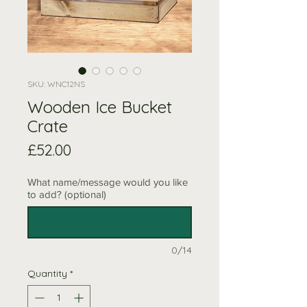
SKU: WNC12NS
Wooden Ice Bucket
Crate
Price
£52.00
What name/message would you like
to add? (optional)
0/14
Quantity
*