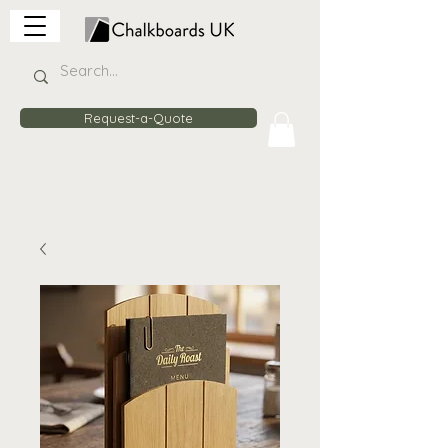
Request-a-Quote