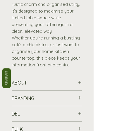
rustic charm and organised utility.
It’s designed to maximise your
limited table space while
presenting your offerings in a
clean, elevated way.
Whether you're running a bustling
café, a chic bistro, or just want to
organise your home kitchen
countertop, this piece keeps your
information front and centre.
REVIEWS
ABOUT
Elegant Design:
The tiered
BRANDING
menu holder is crafted with
an elegant and classic style
Printing Information
DEL
to leave a lasting impression.
Customise your chalkboard or
Premium Materials:
Made
wooden item with a printed logo
Standard Delivery is free for
from 4mm veneered oak for
BULK
or message from £45 (set up