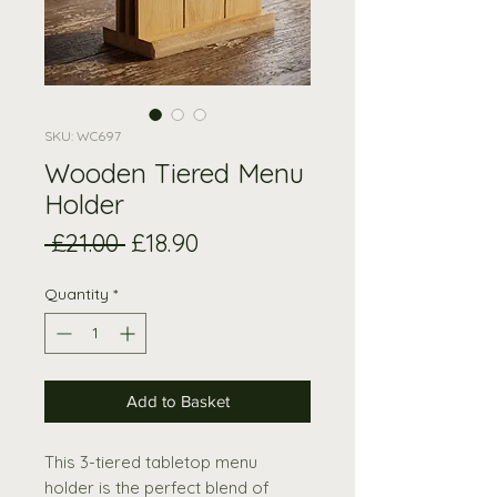
SKU: WC697
Wooden Tiered Menu
Holder
Regular
Sale
 £21.00 
£18.90
Price
Price
Quantity
*
Add to Basket
This 3-tiered tabletop menu
holder is the perfect blend of