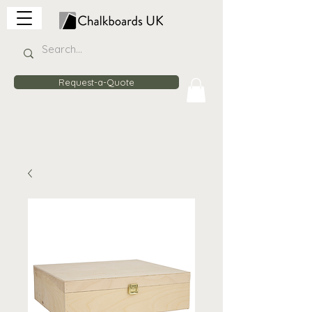
Request-a-Quote