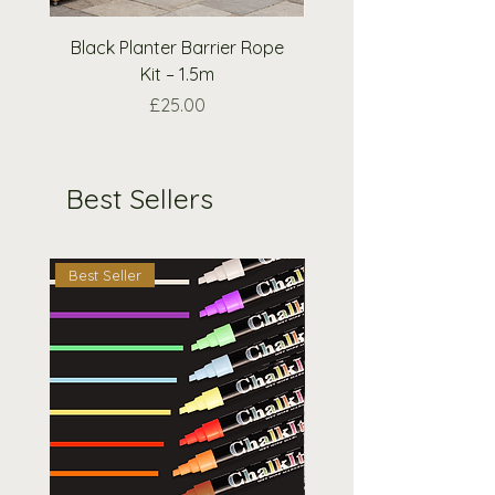
request.
Black Planter Barrier Rope
Extra Wooden Nough
Kit – 1.5m
Crosses Pieces O
Price
£25.00
Best Sellers
Best Seller
Best Seller