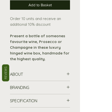
Add to Basket
Order 10 units and receive an
additional 10% discount
Present a bottle of someones
favourite wine, Prosecco or
Champagne in these luxury
hinged wine box, handmade for
the highest quality.
REVIEWS
ABOUT
Sides made
from 9mm birch
BRANDING
faced ply wood.
Hinged lid and base
made
Stand out from the crowd and
SPECIFICATION
from 3mm ply wood.
promote your brand with our
Two brass effect hinges and
customisable wooden boxes
–