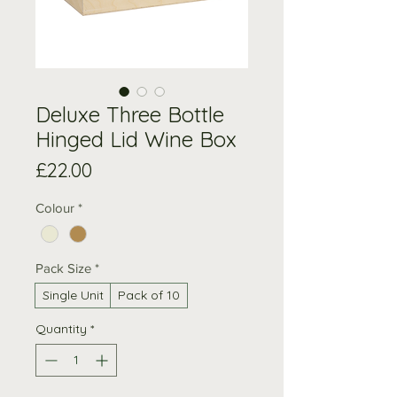
Deluxe Three Bottle
Hinged Lid Wine Box
Price
£22.00
Colour
*
Pack Size
*
Single Unit
Pack of 10
Quantity
*