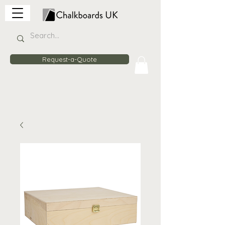
Request-a-Quote