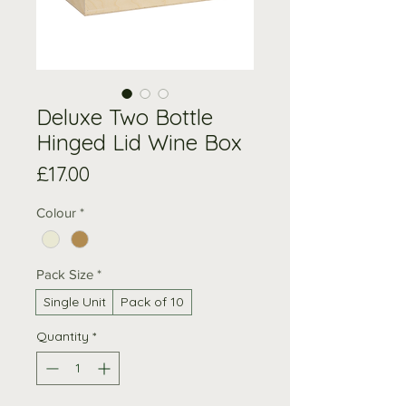
Deluxe Two Bottle
Hinged Lid Wine Box
Price
£17.00
Colour
*
Pack Size
*
Single Unit
Pack of 10
Quantity
*