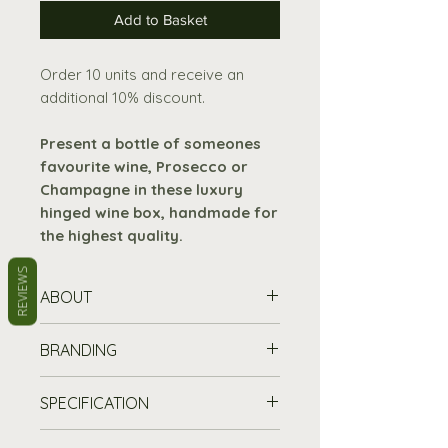
Add to Basket
Order 10 units and receive an
additional 10% discount.
Present a bottle of someones
favourite wine, Prosecco or
Champagne in these luxury
hinged wine box, handmade for
the highest quality.
REVIEWS
ABOUT
Sides made
from 9mm birch
BRANDING
faced ply wood.
Hinged lid and base
made
Stand out from the crowd and
SPECIFICATION
from 3mm ply wood.
promote your brand with our
Two brass effect hinges and
customisable wooden boxes
–