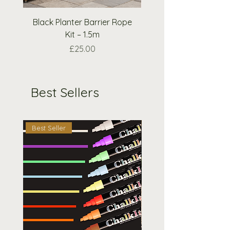
request.
Black Planter Barrier Rope
Extra Wooden Nough
Kit – 1.5m
Crosses Pieces O
Price
£25.00
Best Sellers
Best Seller
Best Seller