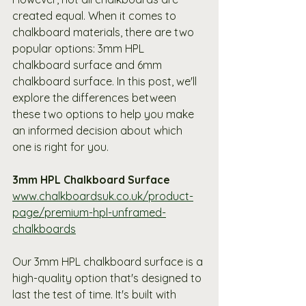
created equal. When it comes to 
chalkboard materials, there are two 
popular options: 3mm HPL 
chalkboard surface and 6mm 
chalkboard surface. In this post, we'll 
explore the differences between 
these two options to help you make 
an informed decision about which 
one is right for you.
3mm HPL Chalkboard Surface 
www.chalkboardsuk.co.uk/product-
page/premium-hpl-unframed-
chalkboards
Our 3mm HPL chalkboard surface is a 
high-quality option that's designed to 
last the test of time. It's built with 