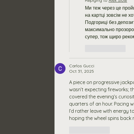
Replying to
Alex Slow
Ми теж через це пройш
на картці зовсім не хо
Подгориці без депози
максимально прозоро,
супер, тож щиро реко
Like
Reply
Carlos Gucci
Oct 31, 2025
A piece on progressive jack
wasn’t expecting fireworks; t
covered the evening’s curiosity
quarters of an hour. Pacing w
I’d rather leave with energy
hoping the wheel spins back
Like
Reply