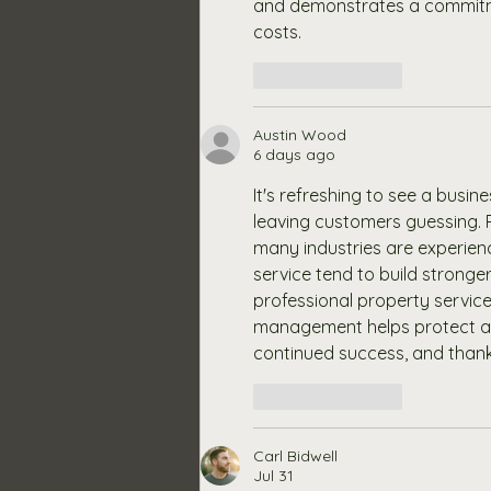
and demonstrates a commitment
costs. 
Like
Reply
Austin Wood
6 days ago
It's refreshing to see a busi
leaving customers guessing. 
many industries are experienc
service tend to build stronger 
professional property service
management helps protect an
continued success, and thank
Like
Reply
Carl Bidwell
Jul 31