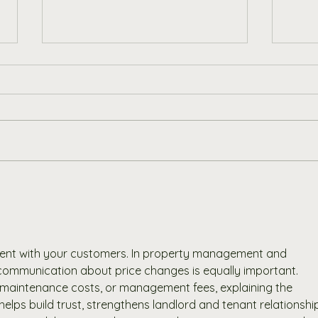
Our Journey Towards a
Disc
Greener Future at Porter &
Addi
Woodman
Wood
Outd
rent with your customers. In property management and 
 communication about price changes is equally important. 
, maintenance costs, or management fees, explaining the 
lps build trust, strengthens landlord and tenant relationship