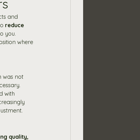
rs
cts and 
o 
reduce 
o you. 
osition where 
on was not 
cessary.
d with 
creasingly 
justment.
ng quality, 