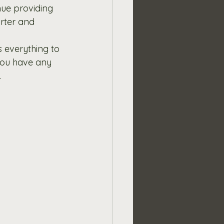
nue providing 
rter and 
 everything to 
 you have any 
.