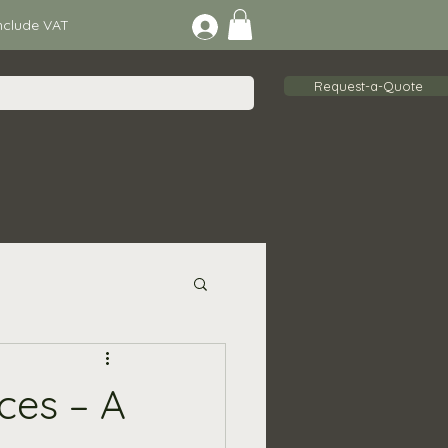
lude VAT
Request-a-Quote
ces – A