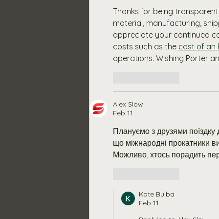
Thanks for being transparent 
material, manufacturing, shi
appreciate your continued co
costs such as the 
cost of an
operations. Wishing Porter 
Like
Reply
Alex Slow
Feb 11
Плануємо з друзями поїздку д
що міжнародні прокатники ви
Можливо, хтось порадить пе
Like
Reply
Kate Bulba
Feb 11