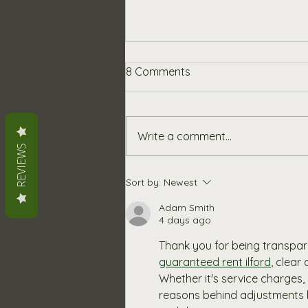
An Update on Our Pricing
8 Comments
and Materials
At Chalkboards UK, we’ve
always been committed to
Write a comment...
offering high-quality,
REVIEWS
handcrafted products at fair
and competitive prices. We
Sort by:
Newest
know that any price increase
can be frustrating, so we want
Adam Smith
4 days ago
to be open
Thank you for being transpa
guaranteed rent ilford
, clear
Whether it's service charges
reasons behind adjustments he