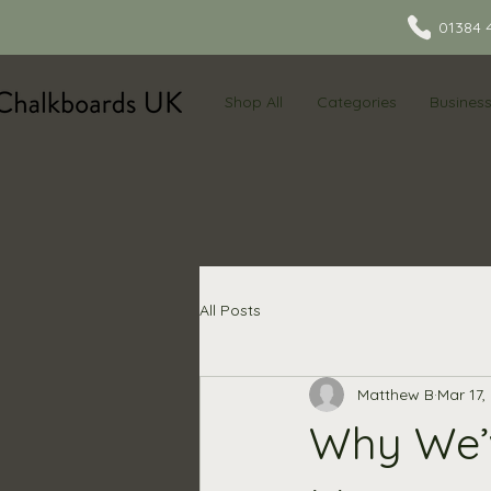
01384 
Shop All
Categories
Busines
All Posts
Matthew B
Mar 17,
Why We’v