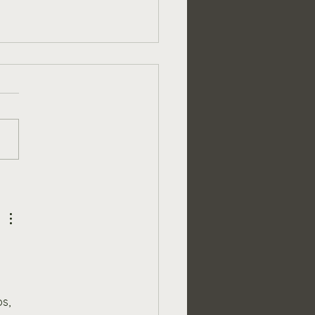
over the Benefits of
ng a Full Set of Giant
en Games to Your
oor Space
s, 