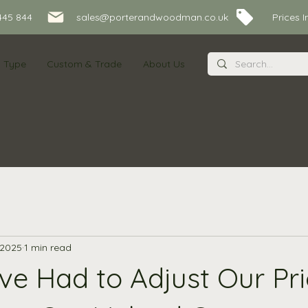
445 844
sales@porterandwoodman.co.uk Prices Inc
s Type
Custom & Trade
About Us
 2025
1 min read
e Had to Adjust Our Pri