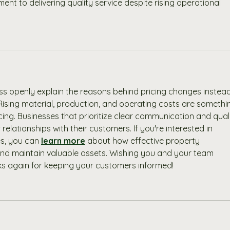
 to delivering quality service despite rising operational 
ness openly explain the reasons behind pricing changes instead
Rising material, production, and operating costs are somethi
ing. Businesses that prioritize clear communication and quali
relationships with their customers. If you're interested in 
s, you can 
learn more
 about how effective property 
d maintain valuable assets. Wishing you and your team 
s again for keeping your customers informed!