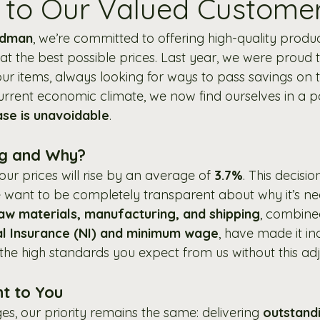
to Our Valued Custome
odman
, we’re committed to offering high-quality produ
at the best possible prices. Last year, we were proud t
ur items, always looking for ways to pass savings on t
urrent economic climate, we now find ourselves in a p
ase is unavoidable
.
ng and Why?
 our prices will rise by an average of 
3.7%
. This decisi
e want to be completely transparent about why it’s ne
aw materials, manufacturing, and shipping
, combine
al Insurance (NI) and minimum wage
, have made it in
n the high standards you expect from us without this ad
t to You
s, our priority remains the same: delivering 
outstandi