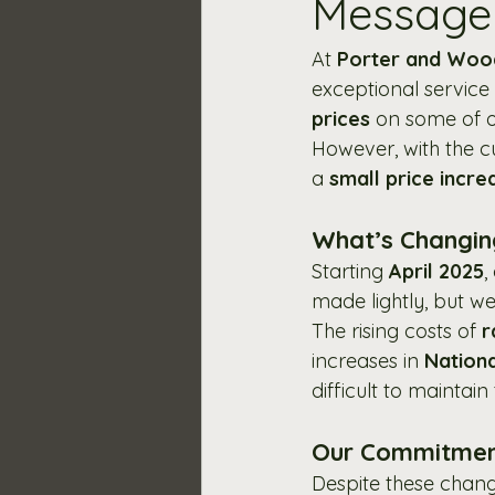
Message 
At 
Porter and Wo
exceptional service 
prices
 on some of o
However, with the c
a 
small price incre
What’s Changi
Starting 
April 2025
,
made lightly, but w
The rising costs of 
r
increases in 
Nation
difficult to maintai
Our Commitmen
Despite these change