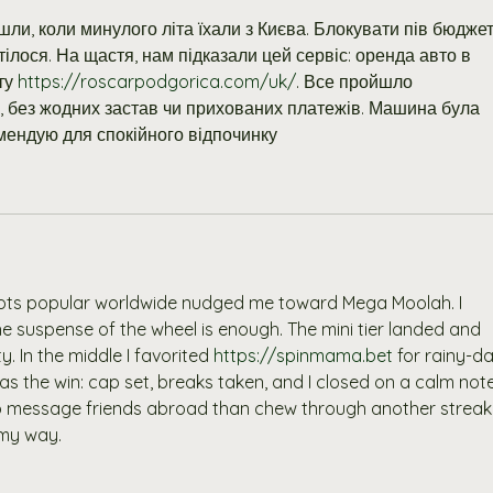
ли, коли минулого літа їхали з Києва. Блокувати пів бюджет
тілося. На щастя, нам підказали цей сервіс: оренда авто в 
ту 
https://roscarpodgorica.com/uk/
. Все пройшло 
 без жодних застав чи прихованих платежів. Машина була 
мендую для спокійного відпочинку
pots popular worldwide nudged me toward Mega Moolah. I 
he suspense of the wheel is enough. The mini tier landed and 
. In the middle I favorited 
https://spinmama.bet
 for rainy-da
as the win: cap set, breaks taken, and I closed on a calm note
 to message friends abroad than chew through another streak
 my way.