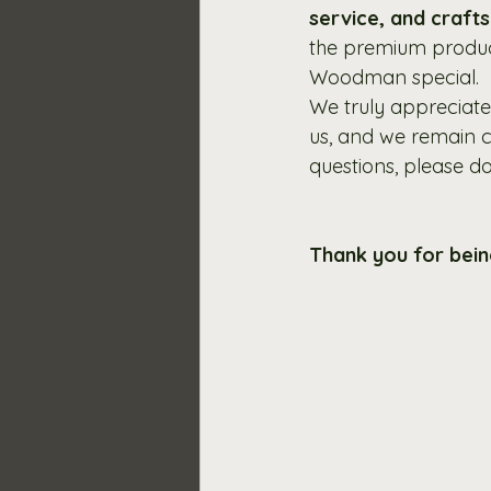
service, and craft
the premium produc
Woodman special.
We truly appreciate
us, and we remain c
questions, please don
Thank you for bei