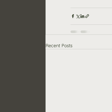
Recent Posts