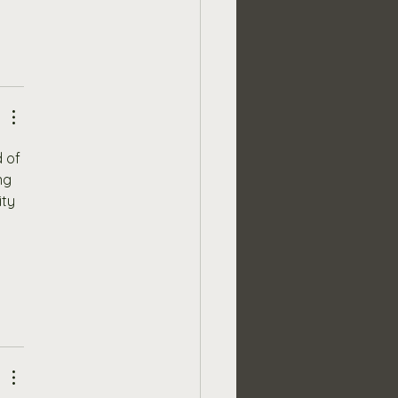
 of 
ng 
ty 