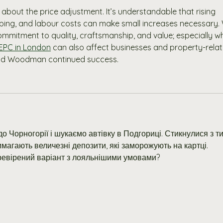
about the price adjustment. It’s understandable that rising 
pping, and labour costs can make small increases necessary.
mmitment to quality, craftsmanship, and value; especially w
 EPC in London
 can also affect businesses and property-relat
and Woodman continued success.
о Чорногорії і шукаємо автівку в Подгориці. Стикнулися з ти
магають величезні депозити, які заморожують на картці. 
ревірений варіант з лояльнішими умовами?