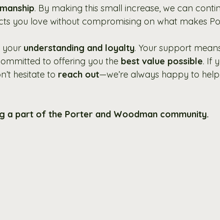
smanship
. By making this small increase, we can conti
ts you love without compromising on what makes Po
 your 
understanding and loyalty
. Your support means
ommitted to offering you the 
best value possible
. If
’t hesitate to 
reach out
—we’re always happy to help
ng a part of the Porter and Woodman community.