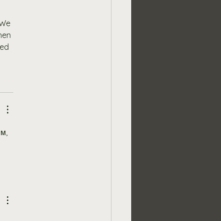
 We 
hen 
ed 
м, 