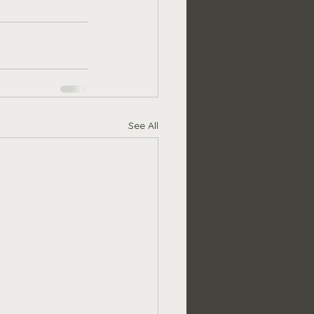
See All