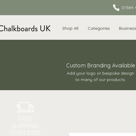
01384 
Shop All
Categories
Busines
Custom Branding Available
Add your logo or bespoke design
to many of our products.
FREE
SHIPPING
OVER £100!