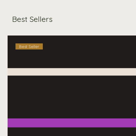
Best Sellers
Best Seller