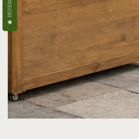
REVIEWS