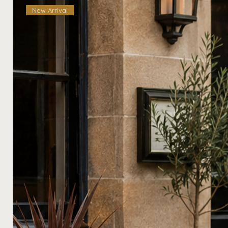
New Arrival