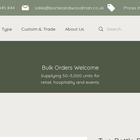
445 844
sales@porterandwoodman.co.uk Prices Inc
s Type
Custom & Trade
About Us
Bulk Orders Welcome
Supplying 50–5,000 units for
retail, hospitality and events.