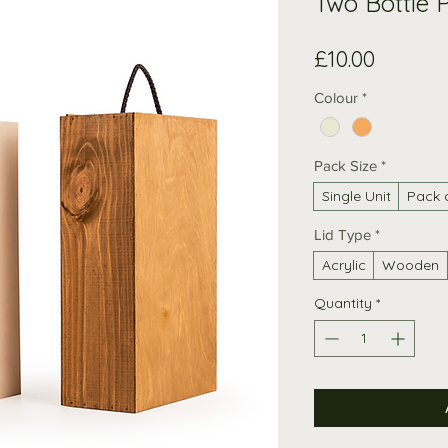
Two Bottle P
Price
£10.00
Colour
*
Pack Size
*
Single Unit
Pack 
Lid Type
*
Acrylic
Wooden
Quantity
*