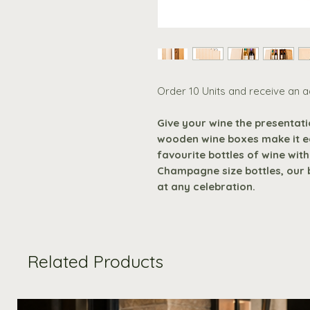
Order 10 Units and receive an a
Give your wine the presentat
wooden wine boxes make it e
favourite bottles of wine with
Champagne size bottles, our 
at any celebration.
Related Products