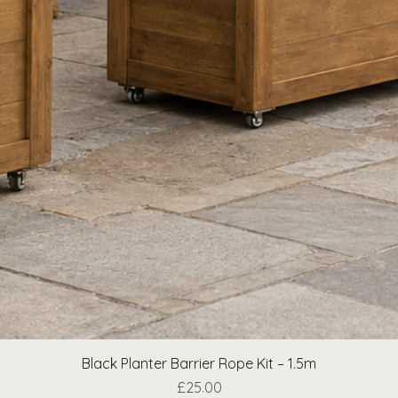
Black Planter Barrier Rope Kit – 1.5m
Price
£25.00