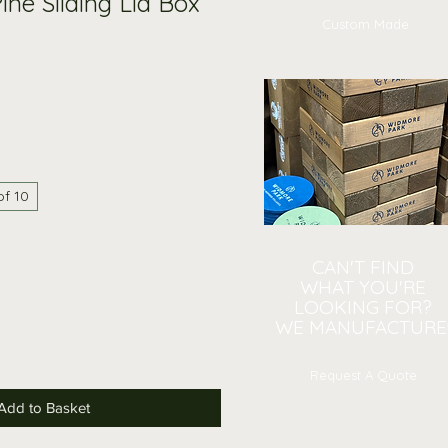
ine Sliding Lid Box
Custom Made
of 10
CAN'T FIND
WHAT YOU'RE
LOOKING FOR?
WE MANUFACTURE
Request A Quote
Add to Basket