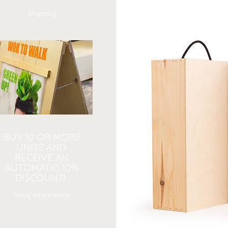
Shipping
BUY 10 OR MORE
UNITS AND
RECEIVE AN
AUTOMATIC 10%
DISCOUNT!
More Information